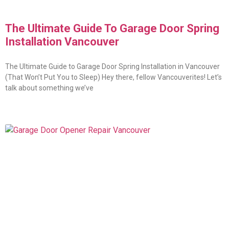
The Ultimate Guide To Garage Door Spring
Installation Vancouver
The Ultimate Guide to Garage Door Spring Installation in Vancouver
(That Won’t Put You to Sleep) Hey there, fellow Vancouverites! Let’s
talk about something we’ve