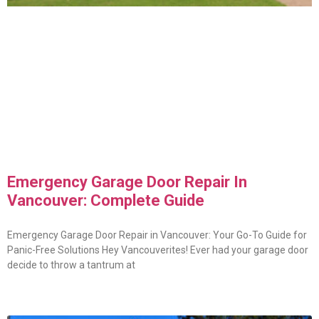
Emergency Garage Door Repair In
Vancouver: Complete Guide
Emergency Garage Door Repair in Vancouver: Your Go-To Guide for
Panic-Free Solutions Hey Vancouverites! Ever had your garage door
decide to throw a tantrum at