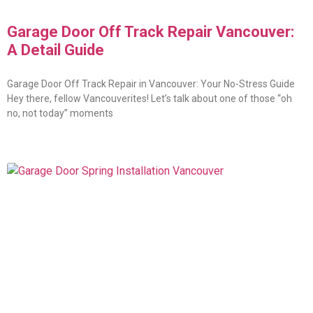
Garage Door Off Track Repair Vancouver:
A Detail Guide
Garage Door Off Track Repair in Vancouver: Your No-Stress Guide
Hey there, fellow Vancouverites! Let’s talk about one of those “oh
no, not today” moments