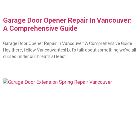
Garage Door Opener Repair In Vancouver:
A Comprehensive Guide
Garage Door Opener Repair in Vancouver: A Comprehensive Guide
Hey there, fellow Vancouverites! Let’s talk about something we’ve all
cursed under our breath at least