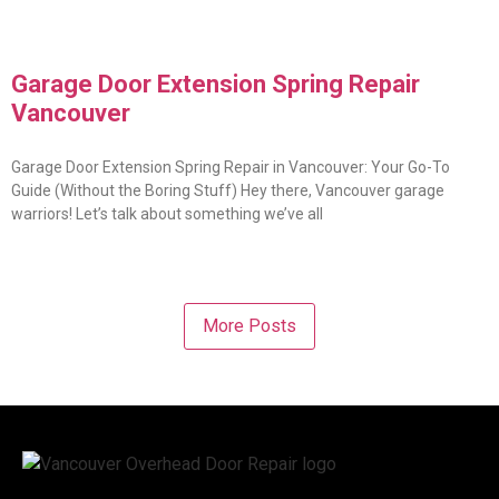
Garage Door Extension Spring Repair
Vancouver
Garage Door Extension Spring Repair in Vancouver: Your Go-To
Guide (Without the Boring Stuff) Hey there, Vancouver garage
warriors! Let’s talk about something we’ve all
More Posts