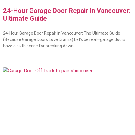
24-Hour Garage Door Repair In Vancouver:
Ultimate Guide
24-Hour Garage Door Repair in Vancouver: The Ultimate Guide
(Because Garage Doors Love Drama) Let’s be real—garage doors
have a sixth sense for breaking down