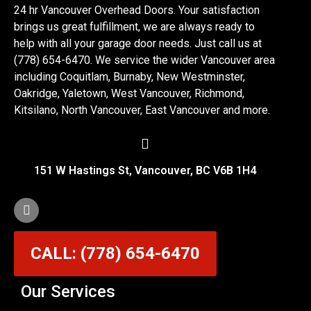
24 hr Vancouver Overhead Doors. Your satisfaction
brings us great fulfillment, we are always ready to
help with all your garage door needs. Just call us at
(778) 654-6470. We service the wider Vancouver area
including Coquitlam, Burnaby, New Westminster,
Oakridge, Yaletown, West Vancouver, Richmond,
Kitsilano, North Vancouver, East Vancouver and more.
151 W Hastings St, Vancouver, BC V6B 1H4
CALL: (778) 654-6470
Our Services