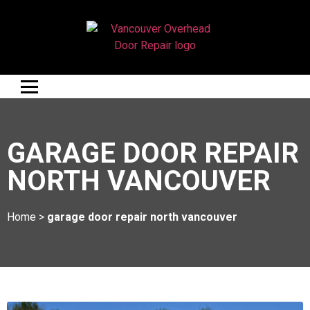
GARAGE DOOR REPAIR
NORTH VANCOUVER
Home
>
garage door repair north vancouver