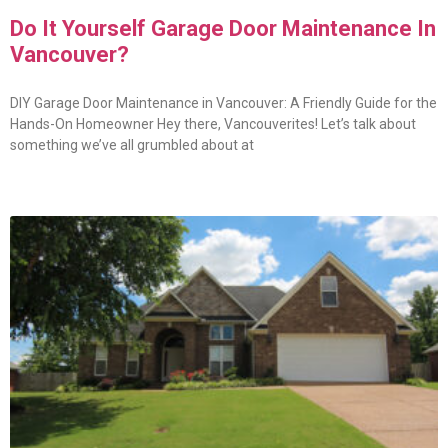
Do It Yourself Garage Door Maintenance In
Vancouver?
DIY Garage Door Maintenance in Vancouver: A Friendly Guide for the
Hands-On Homeowner Hey there, Vancouverites! Let’s talk about
something we’ve all grumbled about at