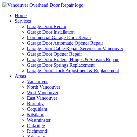
Home
Services
Garage Door Repair
Garage Door Installation
Commercial Garage Door Repair
Garage Door Automatic Opener Repair
Garage Door Cable Repair Services in Vancouver
Garage Door Opener Repair
Garage Door Rollers, Hinges & Sensors Repair
Garage Door Springs Replacement
Garage Door Track Adjustment & Replacement
Areas
Vancouver
North Vancouver
West Vancouver
East Vancouver
Burnaby
Coquitlam
Kitsilano
Westminster
Oakridge
Richmond
Yaletown