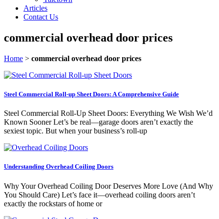
Articles
Contact Us
commercial overhead door prices
Home
>
commercial overhead door prices
Steel Commercial Roll-up Sheet Doors: A Comprehensive Guide
Steel Commercial Roll-Up Sheet Doors: Everything We Wish We’d
Known Sooner Let’s be real—garage doors aren’t exactly the
sexiest topic. But when your business’s roll-up
Understanding Overhead Coiling Doors
Why Your Overhead Coiling Door Deserves More Love (And Why
You Should Care) Let’s face it—overhead coiling doors aren’t
exactly the rockstars of home or