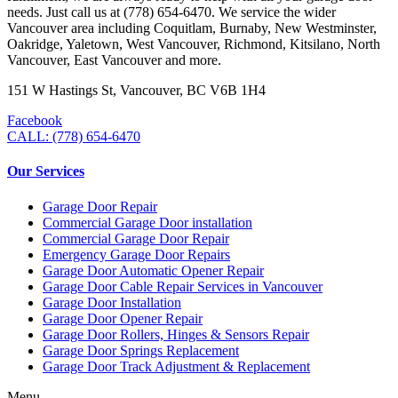
needs. Just call us at (778) 654-6470. We service the wider
Vancouver area including Coquitlam, Burnaby, New Westminster,
Oakridge, Yaletown, West Vancouver, Richmond, Kitsilano, North
Vancouver, East Vancouver and more.
151 W Hastings St, Vancouver, BC V6B 1H4
Facebook
CALL: (778) 654-6470
Our Services
Garage Door Repair
Commercial Garage Door installation
Commercial Garage Door Repair
Emergency Garage Door Repairs
Garage Door Automatic Opener Repair
Garage Door Cable Repair Services in Vancouver
Garage Door Installation
Garage Door Opener Repair
Garage Door Rollers, Hinges & Sensors Repair
Garage Door Springs Replacement
Garage Door Track Adjustment & Replacement
Menu