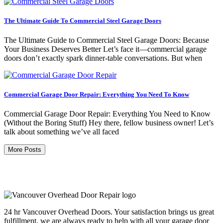
The Ultimate Guide To Commercial Steel Garage Doors
The Ultimate Guide to Commercial Steel Garage Doors: Because
Your Business Deserves Better Let’s face it—commercial garage
doors don’t exactly spark dinner-table conversations. But when
Commercial Garage Door Repair: Everything You Need To Know
Commercial Garage Door Repair: Everything You Need to Know
(Without the Boring Stuff) Hey there, fellow business owner! Let’s
talk about something we’ve all faced
More Posts
24 hr Vancouver Overhead Doors. Your satisfaction brings us great
fulfillment, we are always ready to help with all your garage door