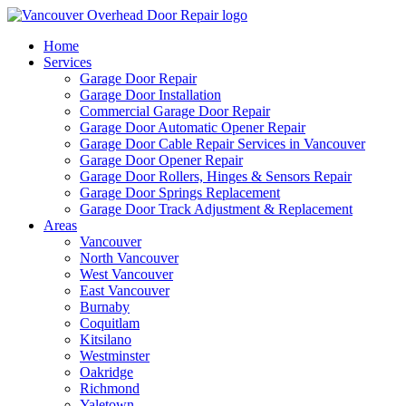
Home
Services
Garage Door Repair
Garage Door Installation
Commercial Garage Door Repair
Garage Door Automatic Opener Repair
Garage Door Cable Repair Services in Vancouver
Garage Door Opener Repair
Garage Door Rollers, Hinges & Sensors Repair
Garage Door Springs Replacement
Garage Door Track Adjustment & Replacement
Areas
Vancouver
North Vancouver
West Vancouver
East Vancouver
Burnaby
Coquitlam
Kitsilano
Westminster
Oakridge
Richmond
Yaletown