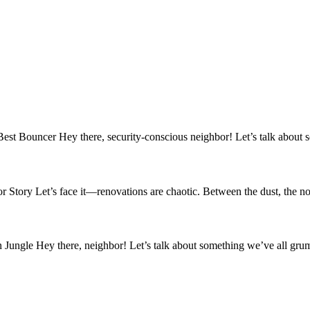
Bouncer Hey there, security-conscious neighbor! Let’s talk about so
ry Let’s face it—renovations are chaotic. Between the dust, the noi
ungle Hey there, neighbor! Let’s talk about something we’ve all gru