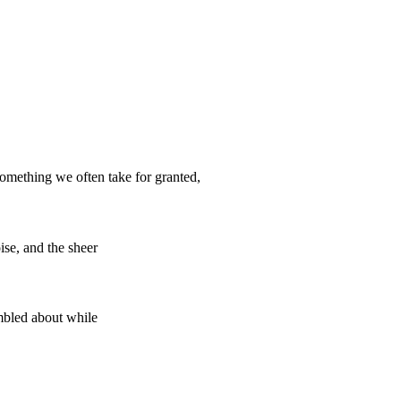
mething we often take for granted,
se, and the sheer
mbled about while