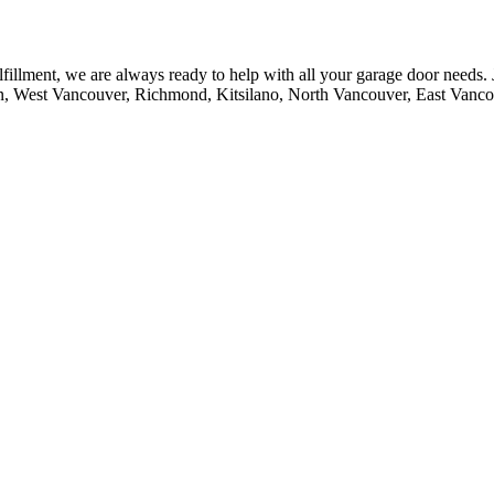
fillment, we are always ready to help with all your garage door needs.
n, West Vancouver, Richmond, Kitsilano, North Vancouver, East Vanc