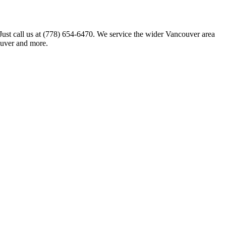
 Just call us at (778) 654-6470. We service the wider Vancouver area
ouver and more.