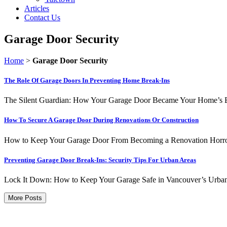
Articles
Contact Us
Garage Door Security
Home
>
Garage Door Security
The Role Of Garage Doors In Preventing Home Break-Ins
The Silent Guardian: How Your Garage Door Became Your Home’s Best 
How To Secure A Garage Door During Renovations Or Construction
How to Keep Your Garage Door From Becoming a Renovation Horror Sto
Preventing Garage Door Break-Ins: Security Tips For Urban Areas
Lock It Down: How to Keep Your Garage Safe in Vancouver’s Urban J
More Posts