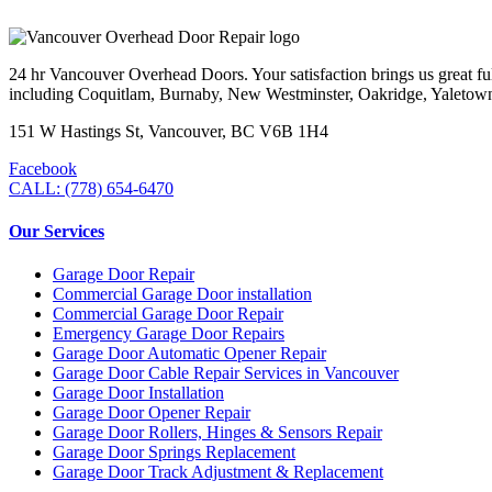
24 hr Vancouver Overhead Doors. Your satisfaction brings us great ful
including Coquitlam, Burnaby, New Westminster, Oakridge, Yaletow
151 W Hastings St, Vancouver, BC V6B 1H4
Facebook
CALL: (778) 654-6470
Our Services
Garage Door Repair
Commercial Garage Door installation
Commercial Garage Door Repair
Emergency Garage Door Repairs
Garage Door Automatic Opener Repair
Garage Door Cable Repair Services in Vancouver
Garage Door Installation
Garage Door Opener Repair
Garage Door Rollers, Hinges & Sensors Repair
Garage Door Springs Replacement
Garage Door Track Adjustment & Replacement