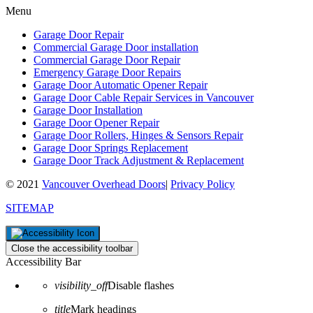
Menu
Garage Door Repair
Commercial Garage Door installation
Commercial Garage Door Repair
Emergency Garage Door Repairs
Garage Door Automatic Opener Repair
Garage Door Cable Repair Services in Vancouver
Garage Door Installation
Garage Door Opener Repair
Garage Door Rollers, Hinges & Sensors Repair
Garage Door Springs Replacement
Garage Door Track Adjustment & Replacement
© 2021
Vancouver Overhead Doors
|
Privacy Policy
SITEMAP
Close the accessibility toolbar
Accessibility Bar
visibility_off
Disable flashes
title
Mark headings