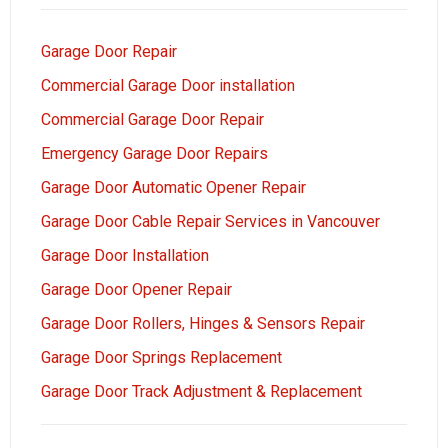
Garage Door Repair
Commercial Garage Door installation
Commercial Garage Door Repair
Emergency Garage Door Repairs
Garage Door Automatic Opener Repair
Garage Door Cable Repair Services in Vancouver
Garage Door Installation
Garage Door Opener Repair
Garage Door Rollers, Hinges & Sensors Repair
Garage Door Springs Replacement
Garage Door Track Adjustment & Replacement