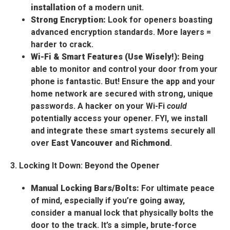
installation
of a modern unit.
Strong Encryption:
Look for openers boasting
advanced encryption standards. More layers =
harder to crack.
Wi-Fi & Smart Features (Use Wisely!):
Being
able to monitor and control your door from your
phone is fantastic. But! Ensure the app and your
home network are secured with strong, unique
passwords. A hacker on your Wi-Fi
could
potentially access your opener. FYI, we install
and integrate these smart systems securely all
over
East Vancouver
and
Richmond
.
3. Locking It Down: Beyond the Opener
Manual Locking Bars/Bolts:
For ultimate peace
of mind, especially if you’re going away,
consider a manual lock that physically bolts the
door to the track. It’s a simple, brute-force