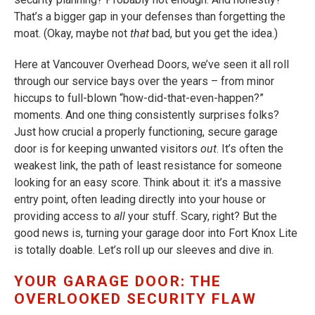
That’s a bigger gap in your defenses than forgetting the
moat. (Okay, maybe not
that
bad, but you get the idea.)
Here at Vancouver Overhead Doors, we’ve seen it all roll
through our service bays over the years – from minor
hiccups to full-blown “how-did-that-even-happen?”
moments. And one thing consistently surprises folks?
Just how crucial a properly functioning, secure garage
door is for keeping unwanted visitors
out
. It’s often the
weakest link, the path of least resistance for someone
looking for an easy score. Think about it: it’s a massive
entry point, often leading directly into your house or
providing access to
all
your stuff. Scary, right? But the
good news is, turning your garage door into Fort Knox Lite
is totally doable. Let’s roll up our sleeves and dive in.
YOUR GARAGE DOOR: THE
OVERLOOKED SECURITY FLAW