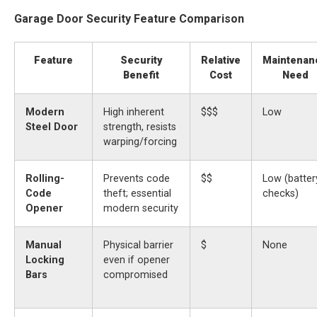
Garage Door Security Feature Comparison
Feature
Security
Relative
Maintenan
Benefit
Cost
Need
Modern
High inherent
$$$
Low
Steel Door
strength, resists
warping/forcing
Rolling-
Prevents code
$$
Low (batter
Code
theft; essential
checks)
Opener
modern security
Manual
Physical barrier
$
None
Locking
even if opener
Bars
compromised