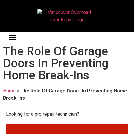
The Role Of Garage
Doors In Preventing
Home Break-Ins
Home
>
The Role Of Garage Doors In Preventing Home
Break-Ins
Looking for a pro repair technician?