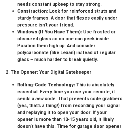
needs constant upkeep to stay strong.
Construction:
Look for reinforced struts and
sturdy frames. A door that flexes easily under
pressure isn’t your friend.
Windows (If You Have Them):
Use frosted or
obscured glass so no one can peek inside.
Position them high up. And consider
polycarbonate (like Lexan) instead of regular
glass – much harder to break quietly.
2. The Opener: Your Digital Gatekeeper
Rolling-Code Technology:
This is absolutely
essential. Every time you use your remote, it
sends a
new
code. That prevents code grabbers
(yes, that’s a thing!) from recording your signal
and replaying it to open your door. If your
opener is more than 10-15 years old, it likely
doesn’t have this. Time for
garage door opener