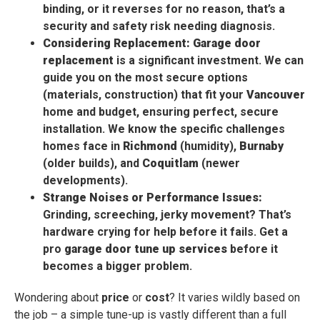
binding, or it reverses for no reason, that’s a
security and safety risk needing diagnosis.
Considering Replacement:
Garage door
replacement
is a significant investment. We can
guide you on the most secure options
(materials, construction) that fit your
Vancouver
home and budget, ensuring perfect, secure
installation. We know the specific challenges
homes face in
Richmond
(humidity),
Burnaby
(older builds), and
Coquitlam
(newer
developments).
Strange Noises or Performance Issues:
Grinding, screeching, jerky movement? That’s
hardware crying for help before it fails. Get a
pro
garage door tune up services
before it
becomes a bigger problem.
Wondering about
price
or
cost
? It varies wildly based on
the job – a simple tune-up is vastly different than a full