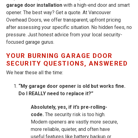
garage door installation
with a high-end door and smart
opener. The best way? Get a quote. At Vancouver
Overhead Doors, we offer transparent, upfront pricing
after assessing your specific situation. No hidden fees, no
pressure. Just honest advice from your local security-
focused garage gurus.
YOUR BURNING GARAGE DOOR
SECURITY QUESTIONS, ANSWERED
We hear these all the time:
“My garage door opener is old but works fine.
Do I REALLY need to replace it?”
Absolutely, yes, if it’s pre-rolling-
code.
The security risk is too high.
Modern openers are vastly more secure,
more reliable, quieter, and often have
useful features like battery backup or