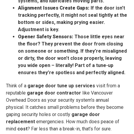
systems, and lubricates moving parts.
Alignment Issues Create Gaps:
If the door isn’t
tracking perfectly, it might not seal tightly at the
bottom or sides, making prying easier.
Adjustment is key.
Opener Safety Sensors:
Those little eyes near
the floor? They prevent the door from closing
on someone or something. If they’re misaligned
or dirty, the door won’t close properly, leaving
you wide open – literally! Part of a tune-up
ensures they’re spotless and perfectly aligned.
Think of a
garage door tune up services
visit from a
reputable
garage door contractor
like Vancouver
Overhead Doors as your security system’s annual
physical. It catches small problems before they become
gaping security holes or costly
garage door
replacement
emergencies. How much does peace of
mind
cost
? Far less than a break-in, that’s for sure.