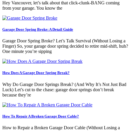
Hey Vancouver, let’s talk about that click-clunk-BANG coming
from your garage. You know the
Garage Door Spring Broke: A Detail Guide
Garage Door Spring Broke? Let’s Talk Survival (Without Losing a
Finger) So, your garage door spring decided to retire mid-shift, huh?
One minute you’re sipping
How Does A Garage Door Spring Break?
Why Do Garage Door Springs Break? (And Why It’s Not Just Bad
Luck) Let’s cut to the chase: garage door springs don’t break
because they’re
How To Repair A Broken Garage Door Cable?
How to Repair a Broken Garage Door Cable (Without Losing a