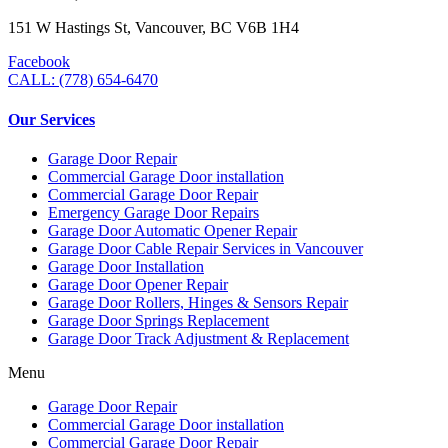
151 W Hastings St, Vancouver, BC V6B 1H4
Facebook
CALL: (778) 654-6470
Our Services
Garage Door Repair
Commercial Garage Door installation
Commercial Garage Door Repair
Emergency Garage Door Repairs
Garage Door Automatic Opener Repair
Garage Door Cable Repair Services in Vancouver
Garage Door Installation
Garage Door Opener Repair
Garage Door Rollers, Hinges & Sensors Repair
Garage Door Springs Replacement
Garage Door Track Adjustment & Replacement
Menu
Garage Door Repair
Commercial Garage Door installation
Commercial Garage Door Repair