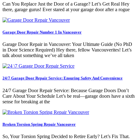
Can You Replace Just the Door of a Garage? Let’s Get Real Hey
there, garage gurus! Ever stared at your garage door after a rogue
Garage Door Repair Number 1 In Vancouver
Garage Door Repair in Vancouver: Your Ultimate Guide (No PhD
in Door Science Required) Hey there, fellow Vancouverites! Let’s
talk about something we’ve all taken
24/7 Garage Door Repair Service: Ensuring Safety And Convenience
24/7 Garage Door Repair Service: Because Garage Doors Don’t
Care About Your Schedule Let’s be real—garage doors have a sixth
sense for breaking at the
Broken Torsion Spring Repair Vancouver
So, Your Torsion Spring Decided to Retire Early? Let’s Fix That.