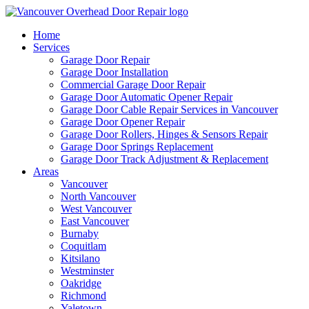
Home
Services
Garage Door Repair
Garage Door Installation
Commercial Garage Door Repair
Garage Door Automatic Opener Repair
Garage Door Cable Repair Services in Vancouver
Garage Door Opener Repair
Garage Door Rollers, Hinges & Sensors Repair
Garage Door Springs Replacement
Garage Door Track Adjustment & Replacement
Areas
Vancouver
North Vancouver
West Vancouver
East Vancouver
Burnaby
Coquitlam
Kitsilano
Westminster
Oakridge
Richmond
Yaletown