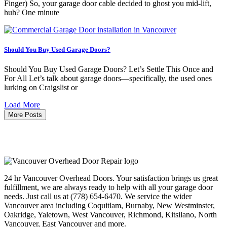
Finger) So, your garage door cable decided to ghost you mid-lift,
huh? One minute
Should You Buy Used Garage Doors?
Should You Buy Used Garage Doors? Let’s Settle This Once and
For All Let’s talk about garage doors—specifically, the used ones
lurking on Craigslist or
Load More
More Posts
24 hr Vancouver Overhead Doors. Your satisfaction brings us great
fulfillment, we are always ready to help with all your garage door
needs. Just call us at (778) 654-6470. We service the wider
Vancouver area including Coquitlam, Burnaby, New Westminster,
Oakridge, Yaletown, West Vancouver, Richmond, Kitsilano, North
Vancouver, East Vancouver and more.