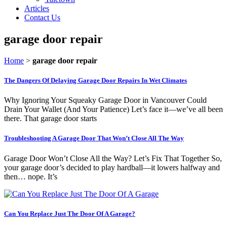
Articles
Contact Us
garage door repair
Home
>
garage door repair
The Dangers Of Delaying Garage Door Repairs In Wet Climates
Why Ignoring Your Squeaky Garage Door in Vancouver Could
Drain Your Wallet (And Your Patience) Let’s face it—we’ve all been
there. That garage door starts
Troubleshooting A Garage Door That Won’t Close All The Way
Garage Door Won’t Close All the Way? Let’s Fix That Together So,
your garage door’s decided to play hardball—it lowers halfway and
then… nope. It’s
Can You Replace Just The Door Of A Garage?