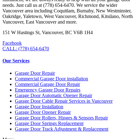
needs. Just call us at (778) 654-6470. We service the wider
Vancouver area including Coquitlam, Burnaby, New Westminster,
Oakridge, Yaletown, West Vancouver, Richmond, Kitsilano, North
Vancouver, East Vancouver and more.
151 W Hastings St, Vancouver, BC V6B 1H4
Facebook
CALL: (778) 654-6470
Our Services
Garage Door Repair
Commercial Garage Door installation
Commercial Garage Door Repair
Emergency Garage Door Repairs
Garage Door Automatic Opener Repair
Garage Door Cable Repair Services in Vancouver
Garage Door Installation
Garage Door Opener Repair
Garage Door Rollers, Hinges & Sensors Repair
Garage Door Springs Replacement
Garage Door Track Adjustment & Replacement