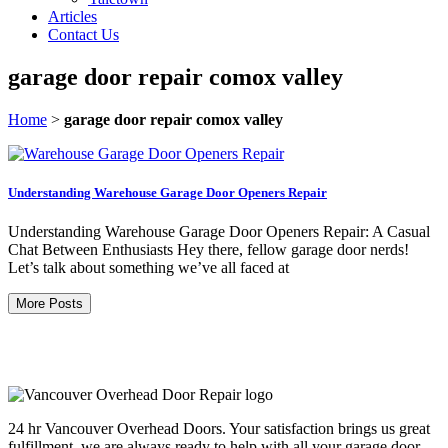
Articles
Contact Us
garage door repair comox valley
Home
>
garage door repair comox valley
Understanding Warehouse Garage Door Openers Repair
Understanding Warehouse Garage Door Openers Repair: A Casual
Chat Between Enthusiasts Hey there, fellow garage door nerds!
Let’s talk about something we’ve all faced at
More Posts
24 hr Vancouver Overhead Doors. Your satisfaction brings us great
fulfillment, we are always ready to help with all your garage door