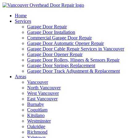
Home
Services
Garage Door Repair
Garage Door Installation
Commercial Garage Door Repair
Garage Door Automatic Opener Repair
Garage Door Cable Repair Services in Vancouver
Garage Door Opener Repair
Garage Door Rollers, Hinges & Sensors Repair
Garage Door Springs Replacement
Garage Door Track Adjustment & Replacement
Areas
Vancouver
North Vancouver
West Vancouver
East Vancouver
Burnaby
Coquitlam
Kitsilano
Westminster
Oakridge
Richmond
Yaletown