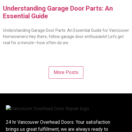
Understanding Garage Door Parts: An
Essential Guide
Understanding Garage Door Parts: An Essential Guide for Vancouver
Homeowners Hey there, fellow garage door enthusiasts! Let’s get
real for a minute—how often do we
More Posts
24 hr Vancouver Overhead Doors. Your satisfaction
brings us great fulfillment, we are always ready to