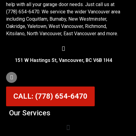
help with all your garage door needs. Just call us at
(778) 654-6470. We service the wider Vancouver area
including Coquitlam, Burnaby, New Westminster,
Oakridge, Yaletown, West Vancouver, Richmond,
Kitsilano, North Vancouver, East Vancouver and more.
151 W Hastings St, Vancouver, BC V6B 1H4
CALL: (778) 654-6470
Our Services
Garage Door Cable Repair Services in Vancouver
Garage Door Rollers, Hinges & Sensors Repair
Garage Door Track Adjustment & Replacement