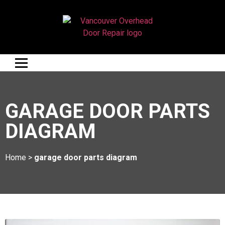
GARAGE DOOR PARTS
DIAGRAM
Home
>
garage door parts diagram