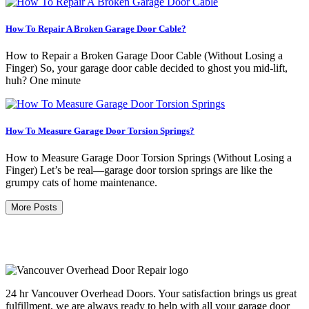
How To Repair A Broken Garage Door Cable?
How to Repair a Broken Garage Door Cable (Without Losing a
Finger) So, your garage door cable decided to ghost you mid-lift,
huh? One minute
How To Measure Garage Door Torsion Springs?
How to Measure Garage Door Torsion Springs (Without Losing a
Finger) Let’s be real—garage door torsion springs are like the
grumpy cats of home maintenance.
More Posts
24 hr Vancouver Overhead Doors. Your satisfaction brings us great
fulfillment, we are always ready to help with all your garage door