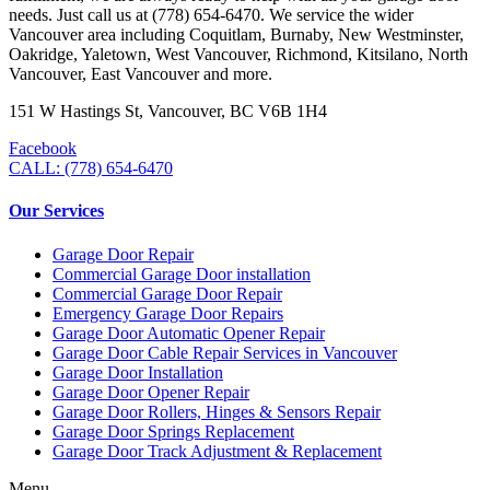
needs. Just call us at (778) 654-6470. We service the wider
Vancouver area including Coquitlam, Burnaby, New Westminster,
Oakridge, Yaletown, West Vancouver, Richmond, Kitsilano, North
Vancouver, East Vancouver and more.
151 W Hastings St, Vancouver, BC V6B 1H4
Facebook
CALL: (778) 654-6470
Our Services
Garage Door Repair
Commercial Garage Door installation
Commercial Garage Door Repair
Emergency Garage Door Repairs
Garage Door Automatic Opener Repair
Garage Door Cable Repair Services in Vancouver
Garage Door Installation
Garage Door Opener Repair
Garage Door Rollers, Hinges & Sensors Repair
Garage Door Springs Replacement
Garage Door Track Adjustment & Replacement
Menu