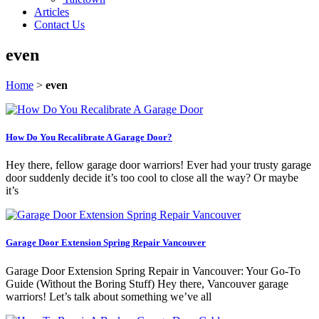
Articles
Contact Us
even
Home
>
even
How Do You Recalibrate A Garage Door?
Hey there, fellow garage door warriors! Ever had your trusty garage
door suddenly decide it’s too cool to close all the way? Or maybe
it’s
Garage Door Extension Spring Repair Vancouver
Garage Door Extension Spring Repair in Vancouver: Your Go-To
Guide (Without the Boring Stuff) Hey there, Vancouver garage
warriors! Let’s talk about something we’ve all