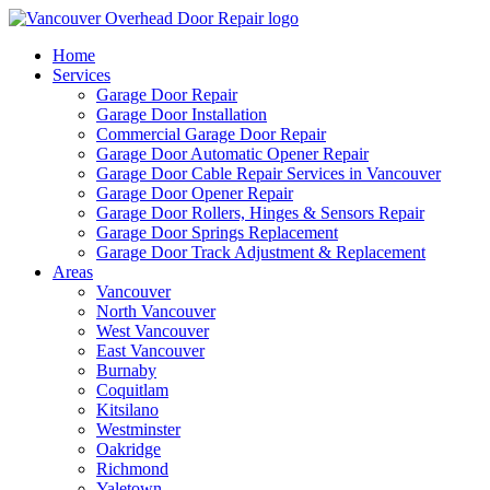
Home
Services
Garage Door Repair
Garage Door Installation
Commercial Garage Door Repair
Garage Door Automatic Opener Repair
Garage Door Cable Repair Services in Vancouver
Garage Door Opener Repair
Garage Door Rollers, Hinges & Sensors Repair
Garage Door Springs Replacement
Garage Door Track Adjustment & Replacement
Areas
Vancouver
North Vancouver
West Vancouver
East Vancouver
Burnaby
Coquitlam
Kitsilano
Westminster
Oakridge
Richmond
Yaletown