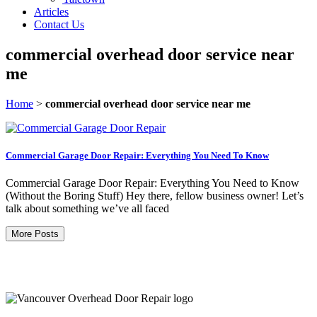
Articles
Contact Us
commercial overhead door service near
me
Home
>
commercial overhead door service near me
Commercial Garage Door Repair: Everything You Need To Know
Commercial Garage Door Repair: Everything You Need to Know
(Without the Boring Stuff) Hey there, fellow business owner! Let’s
talk about something we’ve all faced
More Posts