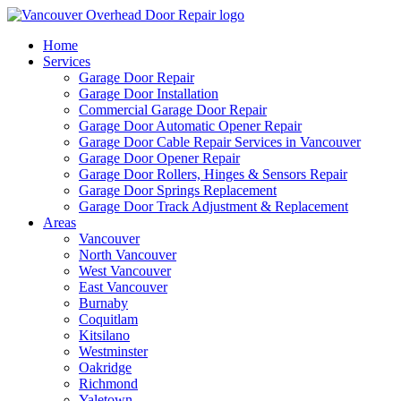
Home
Services
Garage Door Repair
Garage Door Installation
Commercial Garage Door Repair
Garage Door Automatic Opener Repair
Garage Door Cable Repair Services in Vancouver
Garage Door Opener Repair
Garage Door Rollers, Hinges & Sensors Repair
Garage Door Springs Replacement
Garage Door Track Adjustment & Replacement
Areas
Vancouver
North Vancouver
West Vancouver
East Vancouver
Burnaby
Coquitlam
Kitsilano
Westminster
Oakridge
Richmond
Yaletown