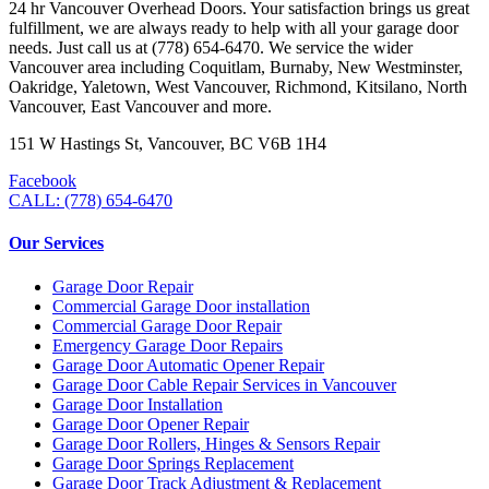
24 hr Vancouver Overhead Doors. Your satisfaction brings us great
fulfillment, we are always ready to help with all your garage door
needs. Just call us at (778) 654-6470. We service the wider
Vancouver area including Coquitlam, Burnaby, New Westminster,
Oakridge, Yaletown, West Vancouver, Richmond, Kitsilano, North
Vancouver, East Vancouver and more.
151 W Hastings St, Vancouver, BC V6B 1H4
Facebook
CALL: (778) 654-6470
Our Services
Garage Door Repair
Commercial Garage Door installation
Commercial Garage Door Repair
Emergency Garage Door Repairs
Garage Door Automatic Opener Repair
Garage Door Cable Repair Services in Vancouver
Garage Door Installation
Garage Door Opener Repair
Garage Door Rollers, Hinges & Sensors Repair
Garage Door Springs Replacement
Garage Door Track Adjustment & Replacement