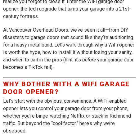
realize you forgot to close it. Enter the WiFi garage door
opener: the tech upgrade that turns your garage into a 21st-
century fortress.
At Vancouver Overhead Doors, we’ve seen it all—from DIY
disasters to garage doors that sound like they’re auditioning
for a heavy metal band. Let’s walk through why a WiFi opener
is worth the hype, how to install it without losing your sanity,
and when to call in the pros (hint: it’s
before
your garage door
becomes a TikTok fail).
WHY BOTHER WITH A WIFI GARAGE
DOOR OPENER?
Let’s start with the obvious: convenience. A WiFi-enabled
opener lets you control your garage door from your phone,
whether you’re binge-watching Netflix or stuck in Richmond
traffic. But beyond the “cool factor,” here’s why we’re
obsessed: