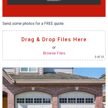
Send some photos for a FREE quote.
Drag & Drop Files Here
or
Browse Files
0
of 10