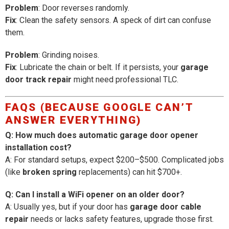
Problem
: Door reverses randomly.
Fix
: Clean the safety sensors. A speck of dirt can confuse
them.
Problem
: Grinding noises.
Fix
: Lubricate the chain or belt. If it persists, your
garage
door track repair
might need professional TLC.
FAQS (BECAUSE GOOGLE CAN’T
ANSWER EVERYTHING)
Q: How much does automatic garage door opener
installation cost?
A: For standard setups, expect $200–$500. Complicated jobs
(like
broken spring
replacements) can hit $700+.
Q: Can I install a WiFi opener on an older door?
A: Usually yes, but if your door has
garage door cable
repair
needs or lacks safety features, upgrade those first.