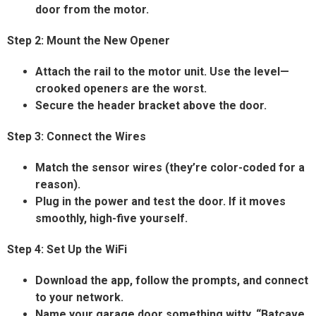
door from the motor.
Step 2: Mount the New Opener
Attach the rail to the motor unit. Use the level—
crooked openers are the worst.
Secure the header bracket above the door.
Step 3: Connect the Wires
Match the sensor wires (they’re color-coded for a
reason).
Plug in the power and test the door. If it moves
smoothly, high-five yourself.
Step 4: Set Up the WiFi
Download the app, follow the prompts, and connect
to your network.
Name your garage door something witty. “Batcave