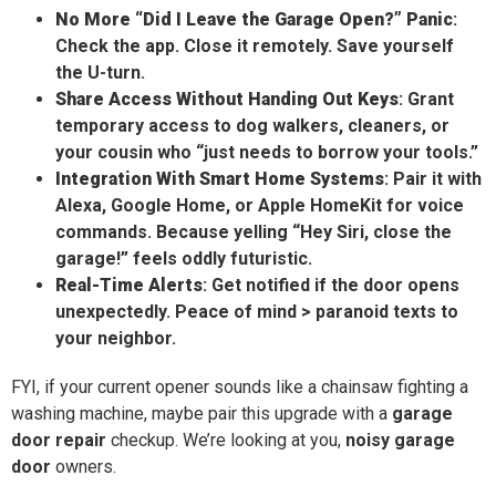
No More “Did I Leave the Garage Open?” Panic
:
Check the app. Close it remotely. Save yourself
the U-turn.
Share Access Without Handing Out Keys
: Grant
temporary access to dog walkers, cleaners, or
your cousin who “just needs to borrow your tools.”
Integration With Smart Home Systems
: Pair it with
Alexa, Google Home, or Apple HomeKit for voice
commands. Because yelling “Hey Siri, close the
garage!” feels oddly futuristic.
Real-Time Alerts
: Get notified if the door opens
unexpectedly. Peace of mind > paranoid texts to
your neighbor.
FYI, if your current opener sounds like a chainsaw fighting a
washing machine, maybe pair this upgrade with a
garage
door repair
checkup. We’re looking at you,
noisy garage
door
owners.