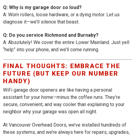
Q: Why is my garage door so loud?
A: Worn rollers, loose hardware, or a dying motor. Let us
diagnose it—we’ll silence that beast.
Q: Do you service Richmond and Burnaby?
A: Absolutely! We cover the entire Lower Mainland. Just yell
“help” into your phone, and we’ll come running.
FINAL THOUGHTS: EMBRACE THE
FUTURE (BUT KEEP OUR NUMBER
HANDY)
WiFi garage door openers are like having a personal
assistant for your home—minus the coffee runs. They’re
secure, convenient, and way cooler than explaining to your
neighbor why your garage was open all night.
At Vancouver Overhead Doors, we’ve installed hundreds of
these systems, and we’re always here for repairs, upgrades,