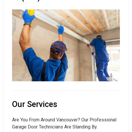
Our Services
Are You From Around Vancouver? Our Professional
Garage Door Technicians Are Standing By.