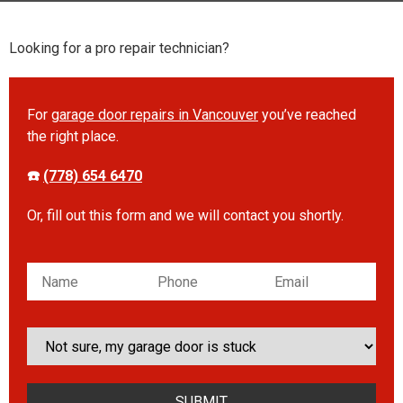
Looking for a pro repair technician?
For
garage door repairs in Vancouver
you’ve reached
the right place.
☎️
(778) 654 6470
Or, fill out this form and we will contact you shortly.
Please leave this field empty.