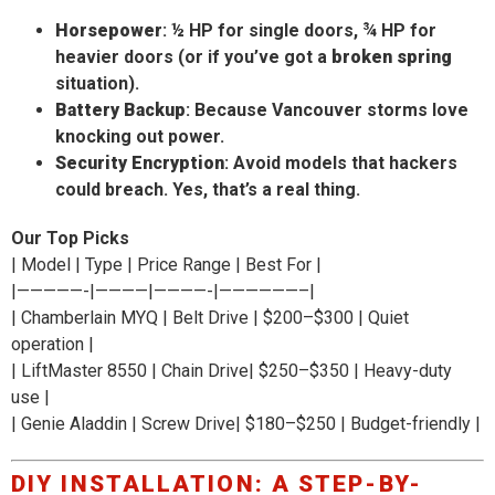
Horsepower
: ½ HP for single doors, ¾ HP for
heavier doors (or if you’ve got a
broken spring
situation).
Battery Backup
: Because Vancouver storms love
knocking out power.
Security Encryption
: Avoid models that hackers
could breach. Yes, that’s a real thing.
Our Top Picks
| Model | Type | Price Range | Best For |
|—————-|————|————-|——————–|
| Chamberlain MYQ | Belt Drive | $200–$300 | Quiet
operation |
| LiftMaster 8550 | Chain Drive| $250–$350 | Heavy-duty
use |
| Genie Aladdin | Screw Drive| $180–$250 | Budget-friendly |
DIY INSTALLATION: A STEP-BY-