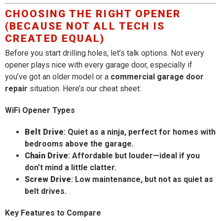
CHOOSING THE RIGHT OPENER
(BECAUSE NOT ALL TECH IS
CREATED EQUAL)
Before you start drilling holes, let’s talk options. Not every
opener plays nice with every garage door, especially if
you’ve got an older model or a
commercial garage door
repair
situation. Here’s our cheat sheet:
WiFi Opener Types
Belt Drive
: Quiet as a ninja, perfect for homes with
bedrooms above the garage.
Chain Drive
: Affordable but louder—ideal if you
don’t mind a little clatter.
Screw Drive
: Low maintenance, but not as quiet as
belt drives.
Key Features to Compare