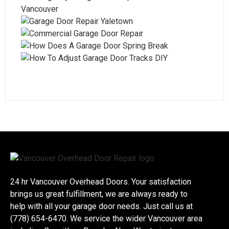
24 hr Vancouver Overhead Doors. Your satisfaction
brings us great fulfillment, we are always ready to
help with all your garage door needs. Just call us at
(778) 654-6470. We service the wider Vancouver area