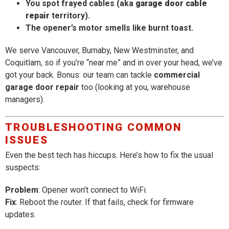
You spot frayed cables (aka
garage door cable
repair
territory).
The opener’s motor smells like burnt toast.
We serve Vancouver, Burnaby, New Westminster, and
Coquitlam, so if you’re “near me” and in over your head, we’ve
got your back. Bonus: our team can tackle
commercial
garage door repair
too (looking at you, warehouse
managers).
TROUBLESHOOTING COMMON
ISSUES
Even the best tech has hiccups. Here’s how to fix the usual
suspects:
Problem
: Opener won’t connect to WiFi.
Fix
: Reboot the router. If that fails, check for firmware
updates.