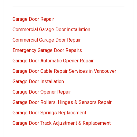
Garage Door Repair
Commercial Garage Door installation
Commercial Garage Door Repair
Emergency Garage Door Repairs
Garage Door Automatic Opener Repair
Garage Door Cable Repair Services in Vancouver
Garage Door Installation
Garage Door Opener Repair
Garage Door Rollers, Hinges & Sensors Repair
Garage Door Springs Replacement
Garage Door Track Adjustment & Replacement