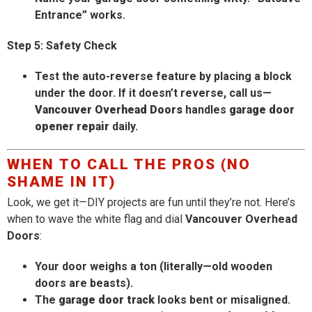
Entrance” works.
Step 5: Safety Check
Test the auto-reverse feature by placing a block
under the door. If it doesn’t reverse, call us—
Vancouver Overhead Doors
handles
garage door
opener repair
daily.
WHEN TO CALL THE PROS (NO
SHAME IN IT)
Look, we get it—DIY projects are fun until they’re not. Here’s
when to wave the white flag and dial
Vancouver Overhead
Doors
:
Your door weighs a ton (literally—old wooden
doors are beasts).
The
garage door track
looks bent or misaligned.