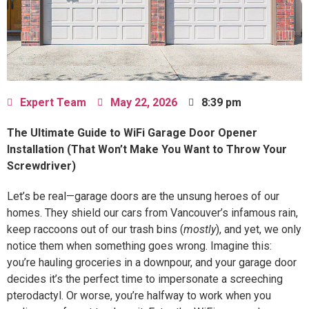
Expert Team
May 22, 2026
8:39 pm
The Ultimate Guide to WiFi Garage Door Opener
Installation (That Won’t Make You Want to Throw Your
Screwdriver)
Let’s be real—garage doors are the unsung heroes of our
homes. They shield our cars from Vancouver’s infamous rain,
keep raccoons out of our trash bins (
mostly
), and yet, we only
notice them when something goes wrong. Imagine this:
you’re hauling groceries in a downpour, and your garage door
decides it’s the perfect time to impersonate a screeching
pterodactyl. Or worse, you’re halfway to work when you