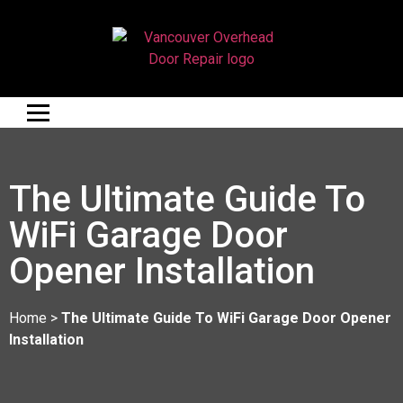
The Ultimate Guide To
WiFi Garage Door
Opener Installation
Home
>
The Ultimate Guide To WiFi Garage Door Opener
Installation