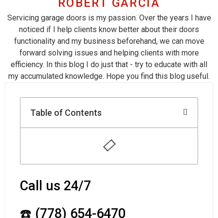
ROBERT GARCIA
Servicing garage doors is my passion. Over the years I have
noticed if I help clients know better about their doors
functionality and my business beforehand, we can move
forward solving issues and helping clients with more
efficiency. In this blog I do just that - try to educate with all
my accumulated knowledge. Hope you find this blog useful.
Table of Contents
Call us 24/7
☎️ (778) 654-6470