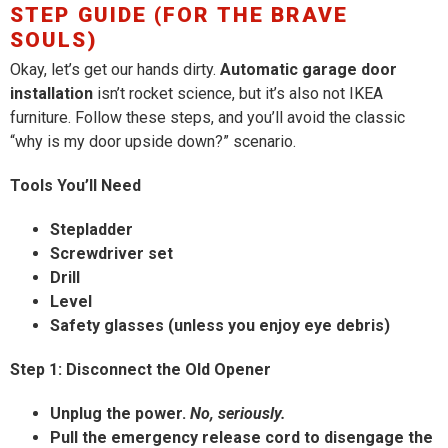
STEP GUIDE (FOR THE BRAVE
SOULS)
Okay, let’s get our hands dirty.
Automatic garage door
installation
isn’t rocket science, but it’s also not IKEA
furniture. Follow these steps, and you’ll avoid the classic
“why is my door upside down?” scenario.
Tools You’ll Need
Stepladder
Screwdriver set
Drill
Level
Safety glasses (unless you enjoy eye debris)
Step 1: Disconnect the Old Opener
Unplug the power.
No, seriously.
Pull the emergency release cord to disengage the