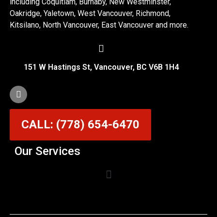
including Coquitlam, Burnaby, New Westminster,
Oakridge, Yaletown, West Vancouver, Richmond,
Kitsilano, North Vancouver, East Vancouver and more.
151 W Hastings St, Vancouver, BC V6B 1H4
CALL: (778) 654-6470
Our Services
Garage Door Cable Repair Services in Vancouver
Garage Door Rollers, Hinges & Sensors Repair
Garage Door Track Adjustment & Replacement