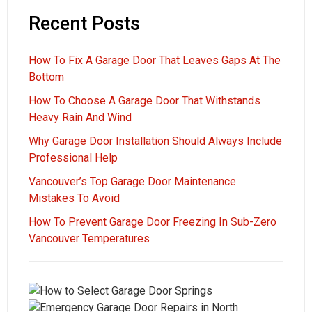
Recent Posts
How To Fix A Garage Door That Leaves Gaps At The
Bottom
How To Choose A Garage Door That Withstands
Heavy Rain And Wind
Why Garage Door Installation Should Always Include
Professional Help
Vancouver’s Top Garage Door Maintenance
Mistakes To Avoid
How To Prevent Garage Door Freezing In Sub-Zero
Vancouver Temperatures