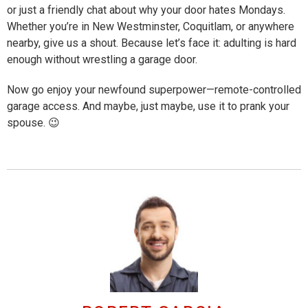
or just a friendly chat about why your door hates Mondays.
Whether you’re in New Westminster, Coquitlam, or anywhere
nearby, give us a shout. Because let’s face it: adulting is hard
enough without wrestling a garage door.
Now go enjoy your newfound superpower—remote-controlled
garage access. And maybe, just maybe, use it to prank your
spouse. 😉