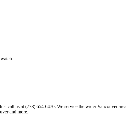
, watch
 Just call us at (778) 654-6470. We service the wider Vancouver area
ouver and more.