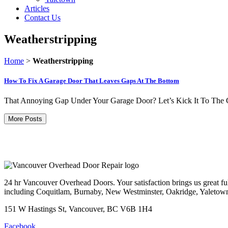
Articles
Contact Us
Weatherstripping
Home
>
Weatherstripping
How To Fix A Garage Door That Leaves Gaps At The Bottom
That Annoying Gap Under Your Garage Door? Let’s Kick It To The Cur
More Posts
24 hr Vancouver Overhead Doors. Your satisfaction brings us great ful
including Coquitlam, Burnaby, New Westminster, Oakridge, Yaletow
151 W Hastings St, Vancouver, BC V6B 1H4
Facebook