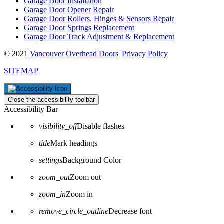
Garage Door Installation
Garage Door Opener Repair
Garage Door Rollers, Hinges & Sensors Repair
Garage Door Springs Replacement
Garage Door Track Adjustment & Replacement
© 2021
Vancouver Overhead Doors
|
Privacy Policy
SITEMAP
Close the accessibility toolbar
Accessibility Bar
visibility_off
Disable flashes
title
Mark headings
settings
Background Color
zoom_out
Zoom out
zoom_in
Zoom in
remove_circle_outline
Decrease font