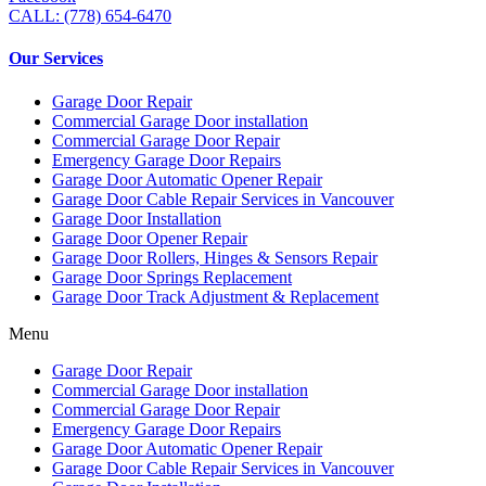
CALL: (778) 654-6470
Our Services
Garage Door Repair
Commercial Garage Door installation
Commercial Garage Door Repair
Emergency Garage Door Repairs
Garage Door Automatic Opener Repair
Garage Door Cable Repair Services in Vancouver
Garage Door Installation
Garage Door Opener Repair
Garage Door Rollers, Hinges & Sensors Repair
Garage Door Springs Replacement
Garage Door Track Adjustment & Replacement
Menu
Garage Door Repair
Commercial Garage Door installation
Commercial Garage Door Repair
Emergency Garage Door Repairs
Garage Door Automatic Opener Repair
Garage Door Cable Repair Services in Vancouver