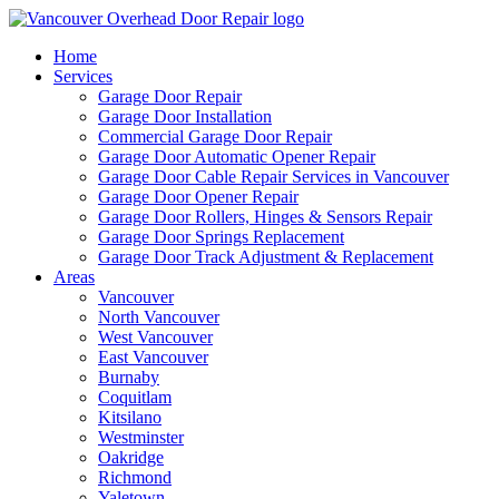
Home
Services
Garage Door Repair
Garage Door Installation
Commercial Garage Door Repair
Garage Door Automatic Opener Repair
Garage Door Cable Repair Services in Vancouver
Garage Door Opener Repair
Garage Door Rollers, Hinges & Sensors Repair
Garage Door Springs Replacement
Garage Door Track Adjustment & Replacement
Areas
Vancouver
North Vancouver
West Vancouver
East Vancouver
Burnaby
Coquitlam
Kitsilano
Westminster
Oakridge
Richmond
Yaletown