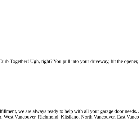
b Together! Ugh, right? You pull into your driveway, hit the opener
fillment, we are always ready to help with all your garage door needs.
n, West Vancouver, Richmond, Kitsilano, North Vancouver, East Vanc