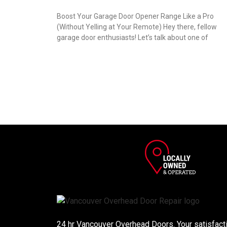
Boost Your Garage Door Opener Range Like a Pro
(Without Yelling at Your Remote) Hey there, fellow
garage door enthusiasts! Let’s talk about one of
24 hr Vancouver Overhead Doors. Your satisfactio