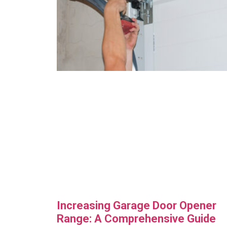
Increasing Garage Door Opener
Range: A Comprehensive Guide