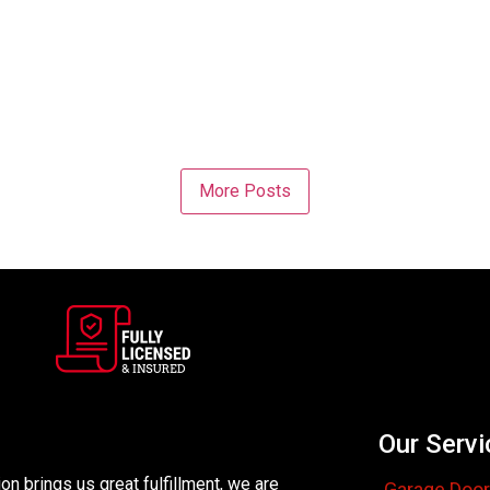
More Posts
Our Servi
n brings us great fulfillment, we are
Garage Door