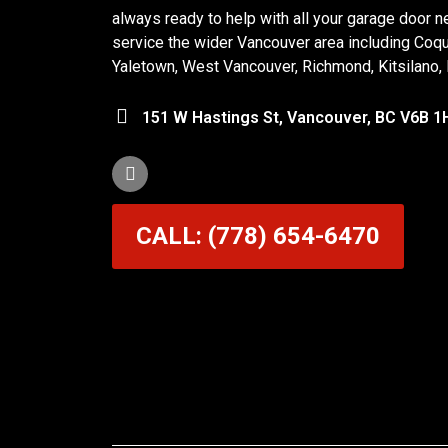
always ready to help with all your garage door n
service the wider Vancouver area including Coq
Yaletown, West Vancouver, Richmond, Kitsilano,
151 W Hastings St, Vancouver, BC V6B 1
CALL: (778) 654-6470