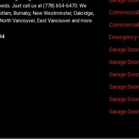
eeds. Just call us at (778) 654-6470. We
Commercial 
uitlam, Burnaby, New Westminster, Oakridge,
 North Vancouver, East Vancouver and more.
Commercial 
H4
Emergency 
Garage Door
Garage Door
Garage Door 
Garage Door
Garage Door
Garage Door