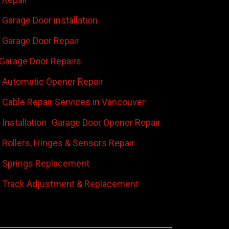
Garage Door installation
Garage Door Repair
Garage Door Repairs
 Automatic Opener Repair
 Cable Repair Services in Vancouver
Installation
Garage Door Opener Repair
 Rollers, Hinges & Sensors Repair
 Springs Replacement
 Track Adjustment & Replacement