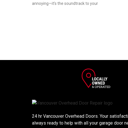
annoying—it’s the soundtrack to your
24 hr Vancouver Overhead Doors. Your satisfactio
always ready to help with all your garage door n