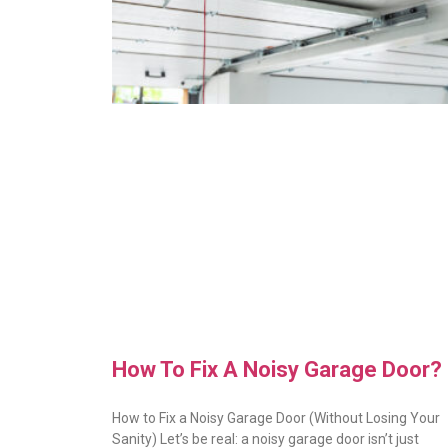
How To Fix A Noisy Garage Door?
How to Fix a Noisy Garage Door (Without Losing Your
Sanity) Let’s be real: a noisy garage door isn’t just