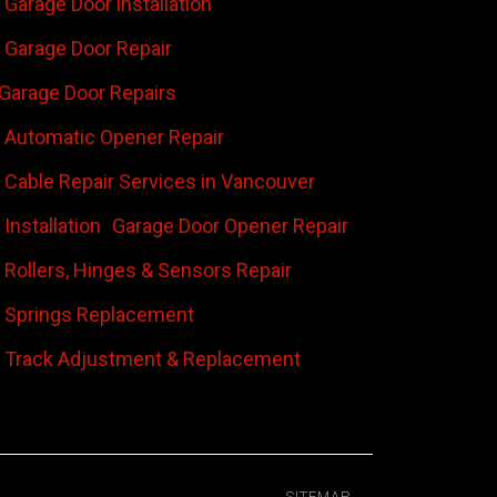
Garage Door installation
Garage Door Repair
Garage Door Repairs
 Automatic Opener Repair
 Cable Repair Services in Vancouver
Installation
Garage Door Opener Repair
 Rollers, Hinges & Sensors Repair
 Springs Replacement
 Track Adjustment & Replacement
SITEMAP