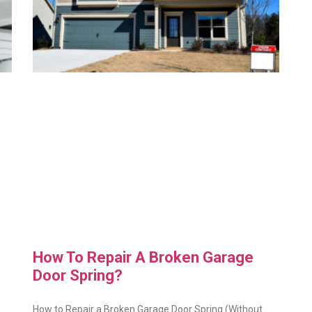
How To Repair A Broken Garage
Door Spring?
How to Repair a Broken Garage Door Spring (Without