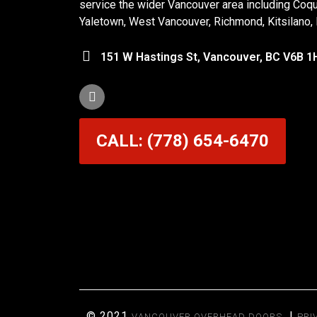
service the wider Vancouver area including Coq
Yaletown, West Vancouver, Richmond, Kitsilano,
151 W Hastings St, Vancouver, BC V6B 1
CALL: (778) 654-6470
© 2021
|
VANCOUVER OVERHEAD DOORS
PRI