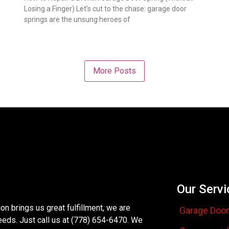
Losing a Finger) Let’s cut to the chase: garage door
springs are the unsung heroes of
More Posts
Our Servi
n brings us great fulfillment, we are
Garage Door
eeds. Just call us at (778) 654-6470. We