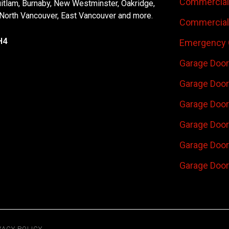
Commercial 
uitlam, Burnaby, New Westminster, Oakridge,
 North Vancouver, East Vancouver and more.
Commercial 
H4
Emergency 
Garage Door
Garage Door
Garage Door 
Garage Door
Garage Door
Garage Door
VACY POLICY