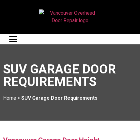
SUV GARAGE DOOR
REQUIREMENTS
Home
>
SUV Garage Door Requirements