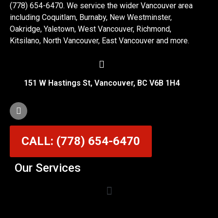
(778) 654-6470. We service the wider Vancouver area
including Coquitlam, Burnaby, New Westminster,
Oakridge, Yaletown, West Vancouver, Richmond,
Kitsilano, North Vancouver, East Vancouver and more.
151 W Hastings St, Vancouver, BC V6B 1H4
CALL: (778) 654-6470
Our Services
Garage Door Cable Repair Services in Vancouver
Garage Door Rollers, Hinges & Sensors Repair
Garage Door Track Adjustment & Replacement