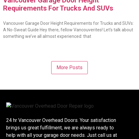
Vancouver Garage Door Height
Requirements For Trucks And SUVs
Vancouver Garage Door Height Requirements for Trucks and SUVs:
A No-Sweat Guide Hey there, fellow Vancouverites! Let’s talk about
something we’ve all almost experienced: that
More Posts
24 hr Vancouver Overhead Doors. Your satisfaction
brings us great fulfillment, we are always ready to
help with all your garage door needs. Just call us at