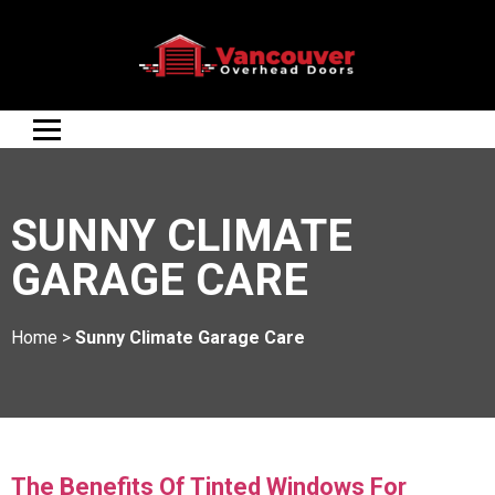
SUNNY CLIMATE
GARAGE CARE
Home
>
Sunny Climate Garage Care
The Benefits Of Tinted Windows For