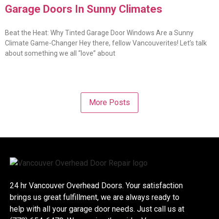
Garage Doors In Sunny Climates
Beat the Heat: Why Tinted Garage Door Windows Are a Sunny
Climate Game-Changer Hey there, fellow Vancouverites! Let’s talk
about something we all “love” about
More Posts
24 hr Vancouver Overhead Doors. Your satisfaction
brings us great fulfillment, we are always ready to
help with all your garage door needs. Just call us at