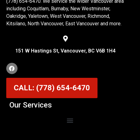
(778) 654-6470. We service the wider Vancouver area
including Coquitlam, Burnaby, New Westminster,
Oakridge, Yaletown, West Vancouver, Richmond,
Kitsilano, North Vancouver, East Vancouver and more.
151 W Hastings St, Vancouver, BC V6B 1H4
CALL: (778) 654-6470
Our Services
Garage Door Cable Repair Services in Vancouver
Garage Door Rollers, Hinges & Sensors Repair
Garage Door Track Adjustment & Replacement