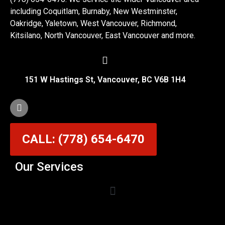
including Coquitlam, Burnaby, New Westminster,
Oakridge, Yaletown, West Vancouver, Richmond,
Kitsilano, North Vancouver, East Vancouver and more.
151 W Hastings St, Vancouver, BC V6B 1H4
CALL: (778) 654-6470
Our Services
Garage Door Cable Repair Services in Vancouver
Garage Door Rollers, Hinges & Sensors Repair
Garage Door Track Adjustment & Replacement