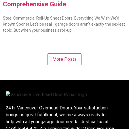
Comprehensive Guide
Steel Commercial Roll-Up Sheet Doors: Everything We Wish We’d
Known Sooner Let’s be real—garage doors aren’t exactly the sexiest
topic. But when your business’s roll-up
More Posts
24 hr Vancouver Overhead Doors. Your satisfaction
brings us great fulfillment, we are always ready to
help with all your garage door needs. Just call us at
(778) 654-6470. We service the wider Vancouver area