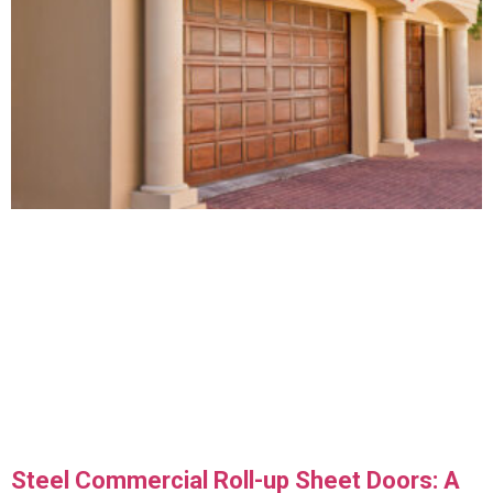
Steel Commercial Roll-up Sheet Doors: A