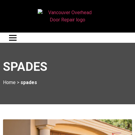
SPADES
Home
>
spades