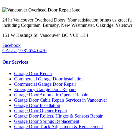
24 hr Vancouver Overhead Doors. Your satisfaction brings us great ful
including Coquitlam, Burnaby, New Westminster, Oakridge, Yaletow
151 W Hastings St, Vancouver, BC V6B 1H4
Facebook
CALL: (778) 654-6470
Our Services
Garage Door Repair
Commercial Garage Door installation
Commercial Garage Door Repair
Emergency Garage Door Repairs
Garage Door Automatic Opener Repair
Garage Door Cable Repair Services in Vancouver
Garage Door Installation
Garage Door Opener Repair
Garage Door Rollers, Hinges & Sensors Repair
Garage Door Springs Replacement
Garage Door Track Adjustment & Replacement