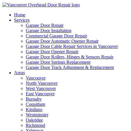
Home
Services
Garage Door Repair
Garage Door Installation
Commercial Garage Door Repair
Garage Door Automatic Opener Repair
Garage Door Cable Repair Services in Vancouver
Garage Door Opener Repair
Garage Door Rollers, Hinges & Sensors Repair
Garage Door Springs Replacement
Garage Door Track Adjustment & Replacement
Areas
Vancouver
North Vancouver
West Vancouver
East Vancouver
Burnaby
Coquitlam
Kitsilano
Westminster
Oakridge
Richmond
Yaletown