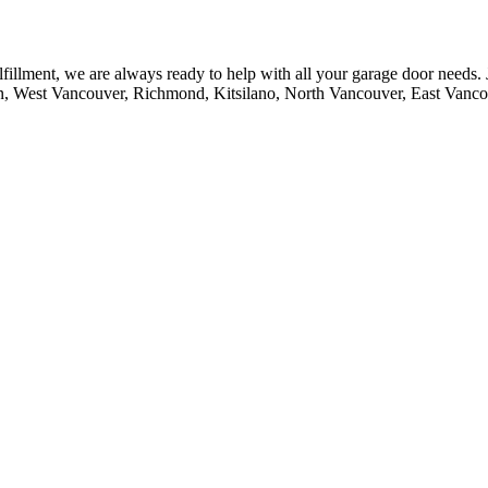
fillment, we are always ready to help with all your garage door needs.
n, West Vancouver, Richmond, Kitsilano, North Vancouver, East Vanc