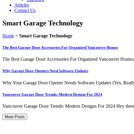
Articles
Contact Us
Smart Garage Technology
Home
>
Smart Garage Technology
The Best Garage Door Accessories For Organized Vancouver Homes
The Best Garage Door Accessories For Organized Vancouver Homes Le
Why Garage Door Openers Need Software Updates
Why Your Garage Door Opener Needs Software Updates (Yes, Really) 
Vancouver Garage Door Trends: Modern Designs For 2024
Vancouver Garage Door Trends: Modern Designs For 2024 Hey there, f
More Posts