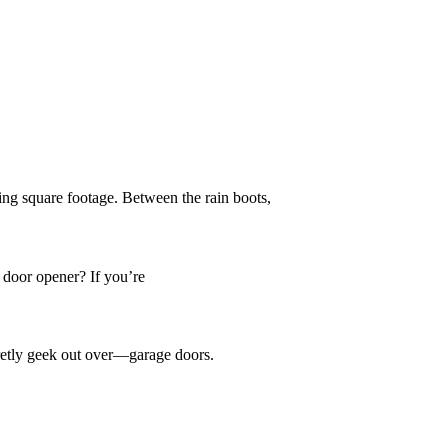
g square footage. Between the rain boots,
door opener? If you’re
retly geek out over—garage doors.