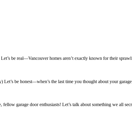
t’s be real—Vancouver homes aren’t exactly known for their sprawlin
Let’s be honest—when’s the last time you thought about your garage 
ellow garage door enthusiasts! Let’s talk about something we all sec