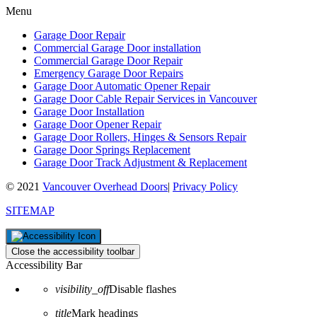
Menu
Garage Door Repair
Commercial Garage Door installation
Commercial Garage Door Repair
Emergency Garage Door Repairs
Garage Door Automatic Opener Repair
Garage Door Cable Repair Services in Vancouver
Garage Door Installation
Garage Door Opener Repair
Garage Door Rollers, Hinges & Sensors Repair
Garage Door Springs Replacement
Garage Door Track Adjustment & Replacement
© 2021
Vancouver Overhead Doors
|
Privacy Policy
SITEMAP
Close the accessibility toolbar
Accessibility Bar
visibility_off
Disable flashes
title
Mark headings