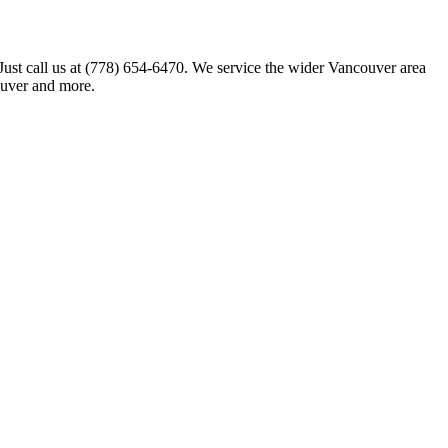
 Just call us at (778) 654-6470. We service the wider Vancouver area
ouver and more.