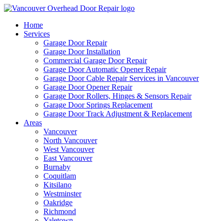
Home
Services
Garage Door Repair
Garage Door Installation
Commercial Garage Door Repair
Garage Door Automatic Opener Repair
Garage Door Cable Repair Services in Vancouver
Garage Door Opener Repair
Garage Door Rollers, Hinges & Sensors Repair
Garage Door Springs Replacement
Garage Door Track Adjustment & Replacement
Areas
Vancouver
North Vancouver
West Vancouver
East Vancouver
Burnaby
Coquitlam
Kitsilano
Westminster
Oakridge
Richmond
Yaletown