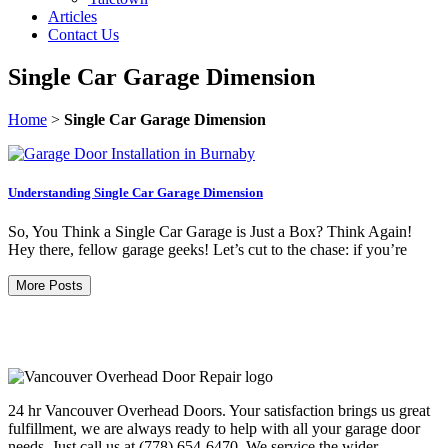
Articles
Contact Us
Single Car Garage Dimension
Home
>
Single Car Garage Dimension
Understanding Single Car Garage Dimension
So, You Think a Single Car Garage is Just a Box? Think Again!
Hey there, fellow garage geeks! Let’s cut to the chase: if you’re
More Posts
24 hr Vancouver Overhead Doors. Your satisfaction brings us great
fulfillment, we are always ready to help with all your garage door
needs. Just call us at (778) 654-6470. We service the wider