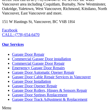
Vancouver area including Coquitlam, Burnaby, New Westminster,
Oakridge, Yaletown, West Vancouver, Richmond, Kitsilano, North
Vancouver, East Vancouver and more.
151 W Hastings St, Vancouver, BC V6B 1H4
Facebook
CALL: (778) 654-6470
Our Services
Garage Door Repair
Commercial Garage Door installation
Commercial Garage Door Repair
Emergency Garage Door Repairs
Garage Door Automatic Opener Repair
Garage Door Cable Repair Services in Vancouver
Garage Door Installation
Garage Door Opener Repair
Garage Door Rollers, Hinges & Sensors Repair
Garage Door Springs Replacement
Garage Door Track Adjustment & Replacement
Menu