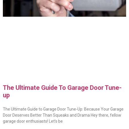
The Ultimate Guide To Garage Door Tune-
up
The Ultimate Guide to Garage Door Tune-Up: Because Your Garage
Door Deserves Better Than Squeaks and Drama Hey there, fellow
garage door enthusiasts! Let’s be