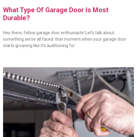
What Type Of Garage Door Is Most
Durable?
Hey there, fellow garage door enthusiasts! Let’s talk about
something we’ve all faced: that moment when your garage door
starts groaning like it’s auditioning for