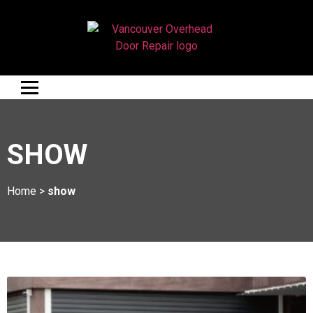
SHOW
Home
>
show