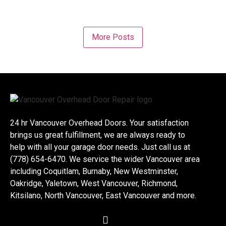
More Posts
24 hr Vancouver Overhead Doors. Your satisfaction
brings us great fulfillment, we are always ready to
help with all your garage door needs. Just call us at
(778) 654-6470. We service the wider Vancouver area
including Coquitlam, Burnaby, New Westminster,
Oakridge, Yaletown, West Vancouver, Richmond,
Kitsilano, North Vancouver, East Vancouver and more.