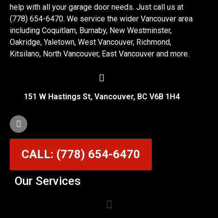
help with all your garage door needs. Just call us at
(778) 654-6470. We service the wider Vancouver area
including Coquitlam, Burnaby, New Westminster,
Oakridge, Yaletown, West Vancouver, Richmond,
Kitsilano, North Vancouver, East Vancouver and more.
151 W Hastings St, Vancouver, BC V6B 1H4
CALL: (778) 654-6470
Our Services
Garage Door Cable Repair Services in Vancouver
Garage Door Rollers, Hinges & Sensors Repair
Garage Door Track Adjustment & Replacement