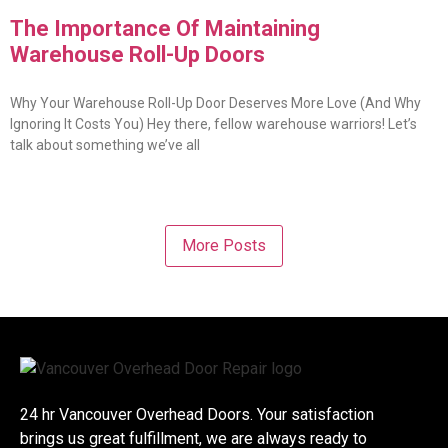
The Importance Of Maintaining
Warehouse Roll-Up Doors
Why Your Warehouse Roll-Up Door Deserves More Love (And Why
Ignoring It Costs You) Hey there, fellow warehouse warriors! Let’s
talk about something we’ve all
More Posts
24 hr Vancouver Overhead Doors. Your satisfaction
brings us great fulfillment, we are always ready to