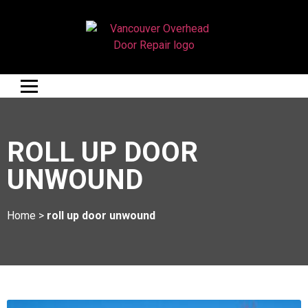
ROLL UP DOOR
UNWOUND
Home
>
roll up door unwound