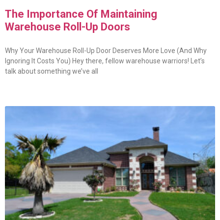
The Importance Of Maintaining
Warehouse Roll-Up Doors
Why Your Warehouse Roll-Up Door Deserves More Love (And Why
Ignoring It Costs You) Hey there, fellow warehouse warriors! Let’s
talk about something we’ve all