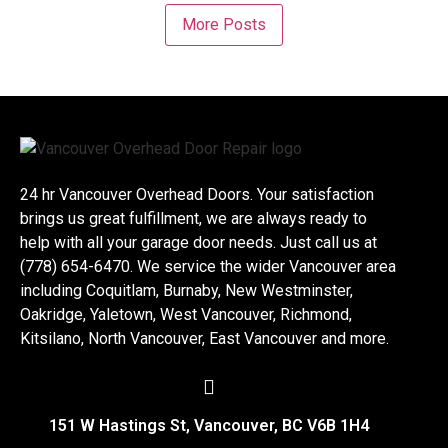
More Posts
24 hr Vancouver Overhead Doors. Your satisfaction
brings us great fulfillment, we are always ready to
help with all your garage door needs. Just call us at
(778) 654-6470. We service the wider Vancouver area
including Coquitlam, Burnaby, New Westminster,
Oakridge, Yaletown, West Vancouver, Richmond,
Kitsilano, North Vancouver, East Vancouver and more.
151 W Hastings St, Vancouver, BC V6B 1H4