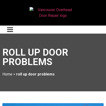
ROLL UP DOOR
PROBLEMS
Home
>
roll up door problems