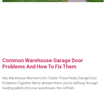
Common Warehouse Garage Door
Problems And How To Fix Them
Hey Warehouse Warriors! Let’s Tackle Those Pesky Garage Door
Problems Together We’ve all been there: you’re halfway through
loading pallets into your warehouse, the coffee’s