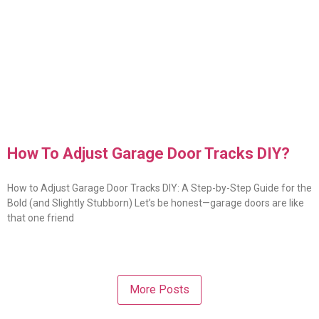
How To Adjust Garage Door Tracks DIY?
How to Adjust Garage Door Tracks DIY: A Step-by-Step Guide for the
Bold (and Slightly Stubborn) Let’s be honest—garage doors are like
that one friend
More Posts