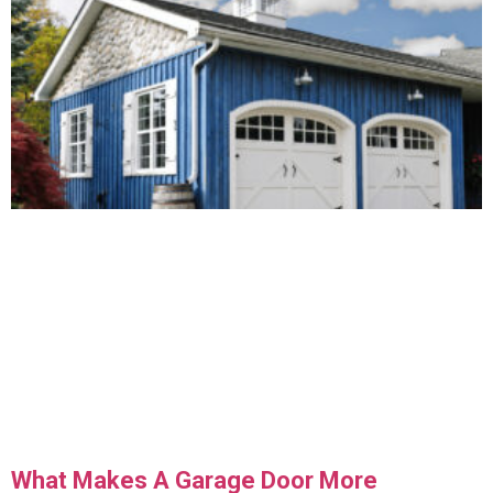
What Makes A Garage Door More