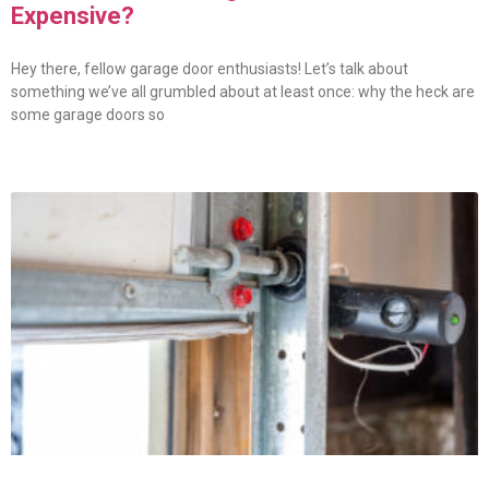
Expensive?
Hey there, fellow garage door enthusiasts! Let’s talk about
something we’ve all grumbled about at least once: why the heck are
some garage doors so