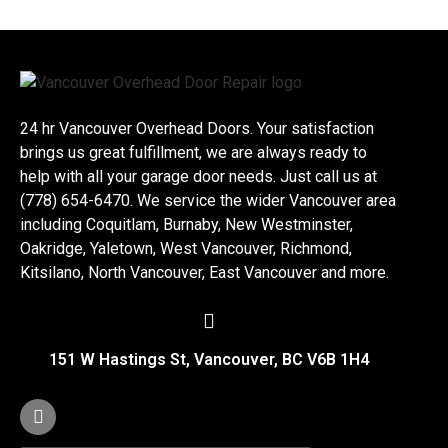
24 hr Vancouver Overhead Doors. Your satisfaction
brings us great fulfillment, we are always ready to
help with all your garage door needs. Just call us at
(778) 654-6470. We service the wider Vancouver area
including Coquitlam, Burnaby, New Westminster,
Oakridge, Yaletown, West Vancouver, Richmond,
Kitsilano, North Vancouver, East Vancouver and more.
151 W Hastings St, Vancouver, BC V6B 1H4