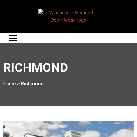
RICHMOND
Home
>
Richmond