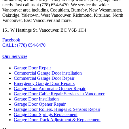
needs. Just call us at (778) 654-6470. We service the wider
Vancouver area including Coquitlam, Burnaby, New Westminster,
Oakridge, Yaletown, West Vancouver, Richmond, Kitsilano, North
Vancouver, East Vancouver and more.
151 W Hastings St, Vancouver, BC V6B 1H4
Facebook
CALL: (778) 654-6470
Our Services
Garage Door Repair
Commercial Garage Door installation
Commercial Garage Door Repair
Emergency Garage Door Repairs
Garage Door Automatic Opener Repair
Garage Door Cable Repair Services in Vancouver
Garage Door Installation
Garage Door Opener Repair
Garage Door Rollers, Hinges & Sensors Repair
Garage Door Springs Replacement
Garage Door Track Adjustment & Replacement