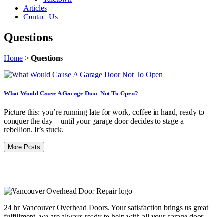
Articles
Contact Us
Questions
Home
>
Questions
What Would Cause A Garage Door Not To Open?
Picture this: you’re running late for work, coffee in hand, ready to
conquer the day—until your garage door decides to stage a
rebellion. It’s stuck.
More Posts
24 hr Vancouver Overhead Doors. Your satisfaction brings us great
fulfillment, we are always ready to help with all your garage door