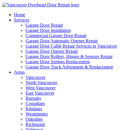
Home
Services
Garage Door Repair
Garage Door Installation
Commercial Garage Door Repair
Garage Door Automatic Opener Repair
Garage Door Cable Repair Services in Vancouver
Garage Door Opener Repair
Garage Door Rollers, Hinges & Sensors Repair
Garage Door Springs Replacement
Garage Door Track Adjustment & Replacement
Areas
Vancouver
North Vancouver
West Vancouver
East Vancouver
Burnaby
Coquitlam
Kitsilano
Westminster
Oakridge
Richmond
Yaletown