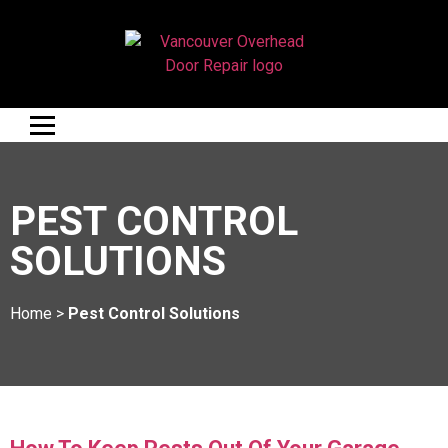
PEST CONTROL
SOLUTIONS
Home
>
Pest Control Solutions