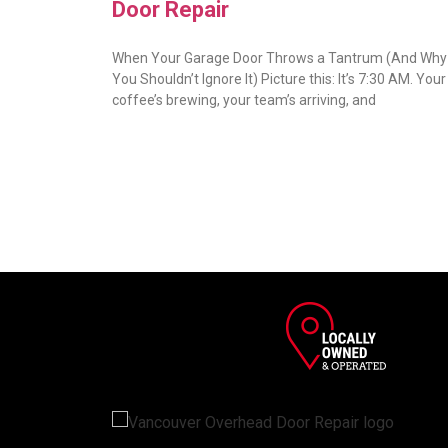
Door Repair
When Your Garage Door Throws a Tantrum (And Why
You Shouldn’t Ignore It) Picture this: It’s 7:30 AM. Your
coffee’s brewing, your team’s arriving, and