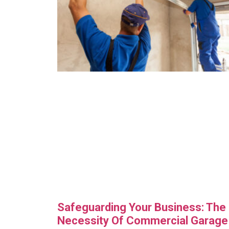
Safeguarding Your Business: The
Necessity Of Commercial Garage