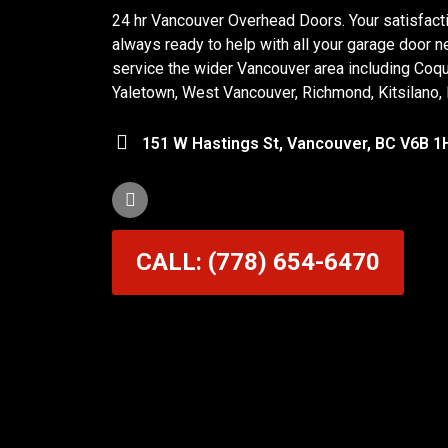
24 hr Vancouver Overhead Doors. Your satisfactio
always ready to help with all your garage door n
service the wider Vancouver area including Coq
Yaletown, West Vancouver, Richmond, Kitsilano,
151 W Hastings St, Vancouver, BC V6B 1
CALL: (778) 654-6470