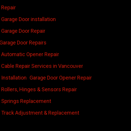
 Repair
Garage Door installation
Garage Door Repair
Garage Door Repairs
 Automatic Opener Repair
 Cable Repair Services in Vancouver
Installation
Garage Door Opener Repair
 Rollers, Hinges & Sensors Repair
 Springs Replacement
 Track Adjustment & Replacement