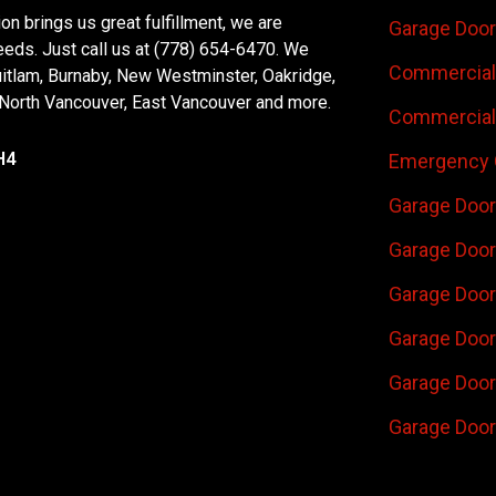
n brings us great fulfillment, we are
Garage Door
eeds. Just call us at (778) 654-6470. We
Commercial 
uitlam, Burnaby, New Westminster, Oakridge,
 North Vancouver, East Vancouver and more.
Commercial 
H4
Emergency 
Garage Door
Garage Door
Garage Door 
Garage Door
Garage Door
Garage Door