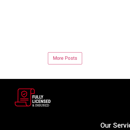
More Posts
Our Servi