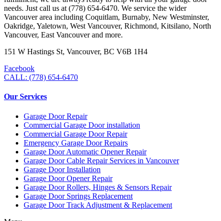
needs. Just call us at (778) 654-6470. We service the wider
Vancouver area including Coquitlam, Burnaby, New Westminster,
Oakridge, Yaletown, West Vancouver, Richmond, Kitsilano, North
Vancouver, East Vancouver and more.
151 W Hastings St, Vancouver, BC V6B 1H4
Facebook
CALL: (778) 654-6470
Our Services
Garage Door Repair
Commercial Garage Door installation
Commercial Garage Door Repair
Emergency Garage Door Repairs
Garage Door Automatic Opener Repair
Garage Door Cable Repair Services in Vancouver
Garage Door Installation
Garage Door Opener Repair
Garage Door Rollers, Hinges & Sensors Repair
Garage Door Springs Replacement
Garage Door Track Adjustment & Replacement