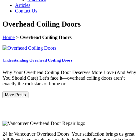
Articles
Contact Us
Overhead Coiling Doors
Home
>
Overhead Coiling Doors
Understanding Overhead Coiling Doors
Why Your Overhead Coiling Door Deserves More Love (And Why
You Should Care) Let’s face it—overhead coiling doors aren’t
exactly the rockstars of home or
More Posts
24 hr Vancouver Overhead Doors. Your satisfaction brings us great
fulfillment, we are always ready to help with all your garage door