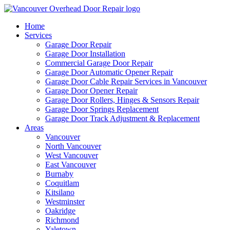
Home
Services
Garage Door Repair
Garage Door Installation
Commercial Garage Door Repair
Garage Door Automatic Opener Repair
Garage Door Cable Repair Services in Vancouver
Garage Door Opener Repair
Garage Door Rollers, Hinges & Sensors Repair
Garage Door Springs Replacement
Garage Door Track Adjustment & Replacement
Areas
Vancouver
North Vancouver
West Vancouver
East Vancouver
Burnaby
Coquitlam
Kitsilano
Westminster
Oakridge
Richmond
Yaletown