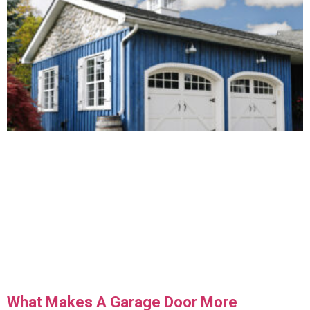
What Makes A Garage Door More