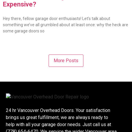
Expensive?
Hey there, fellow garage door enthusiasts! Let’s talk about
something we’ve all grumbled about at least once: why the heck are
some garage doors so
More Posts
24 hr Vancouver Overhead Doors. Your satisfaction
brings us great fulfillment, we are always ready to
help with all your garage door needs. Just call us at
(778) 654-6470. We service the wider Vancouver area