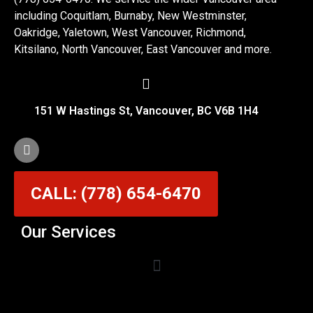
including Coquitlam, Burnaby, New Westminster,
Oakridge, Yaletown, West Vancouver, Richmond,
Kitsilano, North Vancouver, East Vancouver and more.
151 W Hastings St, Vancouver, BC V6B 1H4
CALL: (778) 654-6470
Our Services
Garage Door Cable Repair Services in Vancouver
Garage Door Rollers, Hinges & Sensors Repair
Garage Door Track Adjustment & Replacement