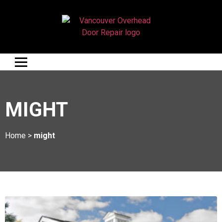
MIGHT
Home
>
might