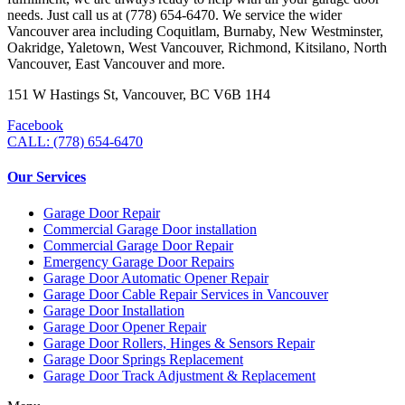
needs. Just call us at (778) 654-6470. We service the wider
Vancouver area including Coquitlam, Burnaby, New Westminster,
Oakridge, Yaletown, West Vancouver, Richmond, Kitsilano, North
Vancouver, East Vancouver and more.
151 W Hastings St, Vancouver, BC V6B 1H4
Facebook
CALL: (778) 654-6470
Our Services
Garage Door Repair
Commercial Garage Door installation
Commercial Garage Door Repair
Emergency Garage Door Repairs
Garage Door Automatic Opener Repair
Garage Door Cable Repair Services in Vancouver
Garage Door Installation
Garage Door Opener Repair
Garage Door Rollers, Hinges & Sensors Repair
Garage Door Springs Replacement
Garage Door Track Adjustment & Replacement