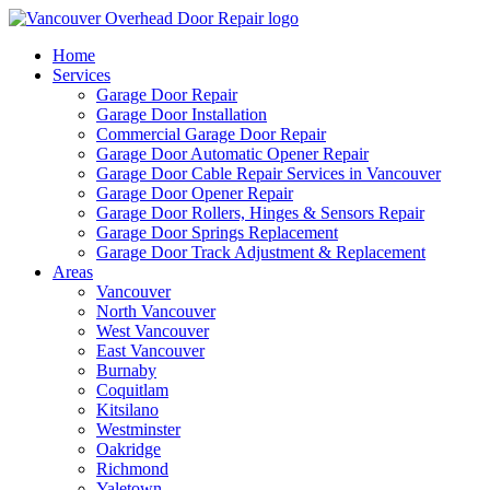
Home
Services
Garage Door Repair
Garage Door Installation
Commercial Garage Door Repair
Garage Door Automatic Opener Repair
Garage Door Cable Repair Services in Vancouver
Garage Door Opener Repair
Garage Door Rollers, Hinges & Sensors Repair
Garage Door Springs Replacement
Garage Door Track Adjustment & Replacement
Areas
Vancouver
North Vancouver
West Vancouver
East Vancouver
Burnaby
Coquitlam
Kitsilano
Westminster
Oakridge
Richmond
Yaletown