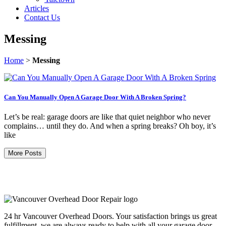
Articles
Contact Us
Messing
Home
>
Messing
Can You Manually Open A Garage Door With A Broken Spring?
Let’s be real: garage doors are like that quiet neighbor who never
complains… until they do. And when a spring breaks? Oh boy, it’s
like
More Posts
24 hr Vancouver Overhead Doors. Your satisfaction brings us great
fulfillment, we are always ready to help with all your garage door