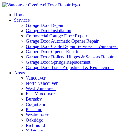
Home
Services
Garage Door Repair
Garage Door Installation
Commercial Garage Door Repair
Garage Door Automatic Opener Repair
Garage Door Cable Repair Services in Vancouver
Garage Door Opener Repair
Garage Door Rollers, Hinges & Sensors Repair
Garage Door Springs Replacement
Garage Door Track Adjustment & Replacement
Areas
Vancouver
North Vancouver
West Vancouver
East Vancouver
Burnaby
Coquitlam
Kitsilano
Westminster
Oakridge
Richmond
Yaletown