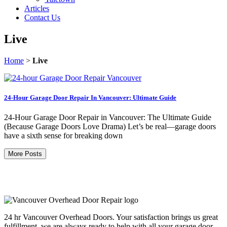
Articles
Contact Us
Live
Home
>
Live
24-Hour Garage Door Repair In Vancouver: Ultimate Guide
24-Hour Garage Door Repair in Vancouver: The Ultimate Guide
(Because Garage Doors Love Drama) Let’s be real—garage doors
have a sixth sense for breaking down
More Posts
24 hr Vancouver Overhead Doors. Your satisfaction brings us great
fulfillment, we are always ready to help with all your garage door