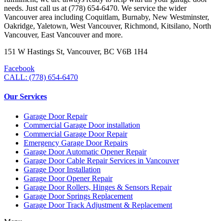
needs. Just call us at (778) 654-6470. We service the wider
Vancouver area including Coquitlam, Burnaby, New Westminster,
Oakridge, Yaletown, West Vancouver, Richmond, Kitsilano, North
Vancouver, East Vancouver and more.
151 W Hastings St, Vancouver, BC V6B 1H4
Facebook
CALL: (778) 654-6470
Our Services
Garage Door Repair
Commercial Garage Door installation
Commercial Garage Door Repair
Emergency Garage Door Repairs
Garage Door Automatic Opener Repair
Garage Door Cable Repair Services in Vancouver
Garage Door Installation
Garage Door Opener Repair
Garage Door Rollers, Hinges & Sensors Repair
Garage Door Springs Replacement
Garage Door Track Adjustment & Replacement