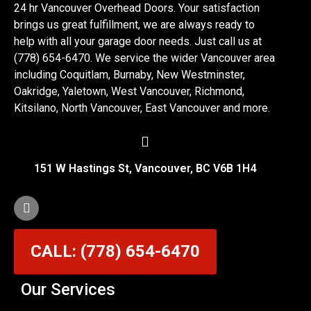
24 hr Vancouver Overhead Doors. Your satisfaction
brings us great fulfillment, we are always ready to
help with all your garage door needs. Just call us at
(778) 654-6470. We service the wider Vancouver area
including Coquitlam, Burnaby, New Westminster,
Oakridge, Yaletown, West Vancouver, Richmond,
Kitsilano, North Vancouver, East Vancouver and more.
151 W Hastings St, Vancouver, BC V6B 1H4
CALL: (778) 654-6470
Our Services