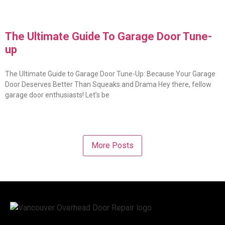
The Ultimate Guide To Garage Door Tune-
up
The Ultimate Guide to Garage Door Tune-Up: Because Your Garage
Door Deserves Better Than Squeaks and Drama Hey there, fellow
garage door enthusiasts! Let’s be
More Posts