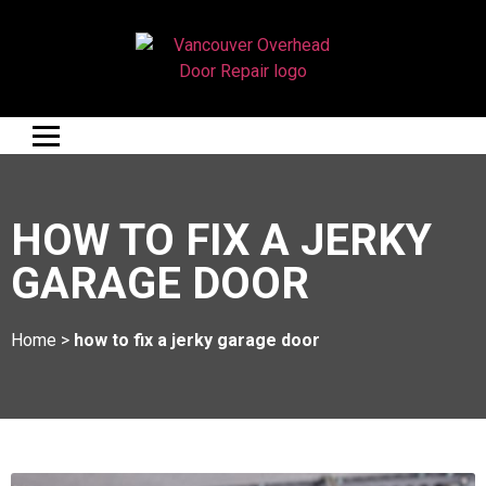
HOW TO FIX A JERKY
GARAGE DOOR
Home
>
how to fix a jerky garage door