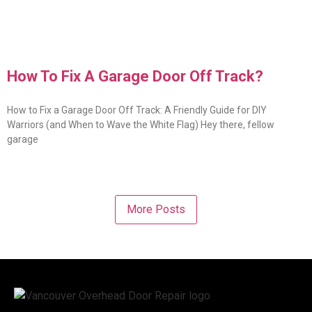
How To Fix A Garage Door Off Track?
How to Fix a Garage Door Off Track: A Friendly Guide for DIY
Warriors (and When to Wave the White Flag) Hey there, fellow
garage
More Posts