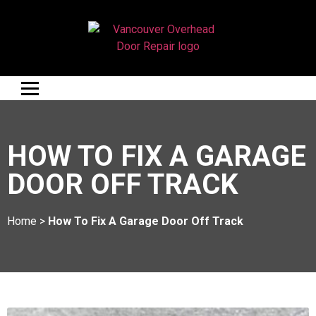
HOW TO FIX A GARAGE
DOOR OFF TRACK
Home
>
How To Fix A Garage Door Off Track