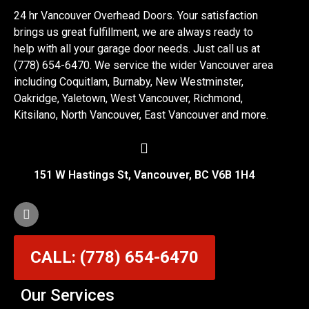
24 hr Vancouver Overhead Doors. Your satisfaction
brings us great fulfillment, we are always ready to
help with all your garage door needs. Just call us at
(778) 654-6470. We service the wider Vancouver area
including Coquitlam, Burnaby, New Westminster,
Oakridge, Yaletown, West Vancouver, Richmond,
Kitsilano, North Vancouver, East Vancouver and more.
151 W Hastings St, Vancouver, BC V6B 1H4
CALL: (778) 654-6470
Our Services