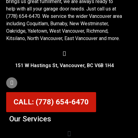
brings us great fulfillment, we are always ready to
help with all your garage door needs. Just call us at
(778) 654-6470. We service the wider Vancouver area
including Coquitlam, Burnaby, New Westminster,
Oakridge, Yaletown, West Vancouver, Richmond,
Kitsilano, North Vancouver, East Vancouver and more.
151 W Hastings St, Vancouver, BC V6B 1H4
CALL: (778) 654-6470
Our Services