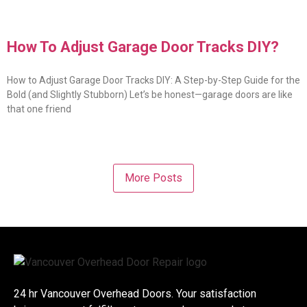
How To Adjust Garage Door Tracks DIY?
How to Adjust Garage Door Tracks DIY: A Step-by-Step Guide for the
Bold (and Slightly Stubborn) Let’s be honest—garage doors are like
that one friend
More Posts
24 hr Vancouver Overhead Doors. Your satisfaction