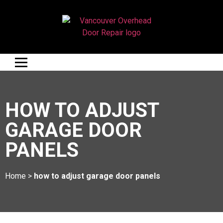
HOW TO ADJUST
GARAGE DOOR
PANELS
Home
>
how to adjust garage door panels