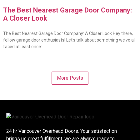
The Best Nearest Garage Door Company:
A Closer Look
The Best Nearest Garage Door Company: A Closer Look Hey there,
fellow garage door enthusiasts! Let’s talk about something we’ve all
faced at least once:
More Posts
24 hr Vancouver Overhead Doors. Your satisfaction
brings us great fulfillment, we are always ready to