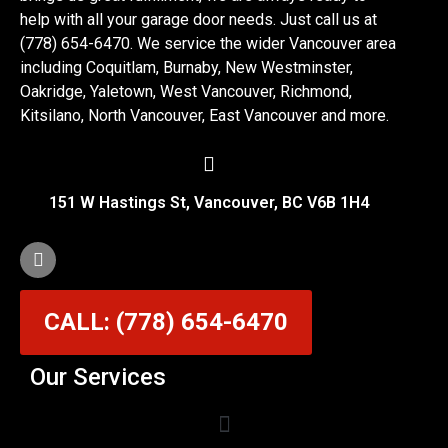
help with all your garage door needs. Just call us at
(778) 654-6470. We service the wider Vancouver area
including Coquitlam, Burnaby, New Westminster,
Oakridge, Yaletown, West Vancouver, Richmond,
Kitsilano, North Vancouver, East Vancouver and more.
151 W Hastings St, Vancouver, BC V6B 1H4
CALL: (778) 654-6470
Our Services