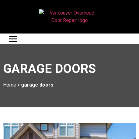
GARAGE DOORS
Home
>
garage doors