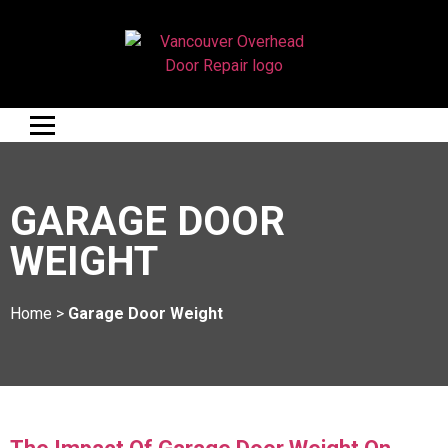
GARAGE DOOR
WEIGHT
Home
>
Garage Door Weight