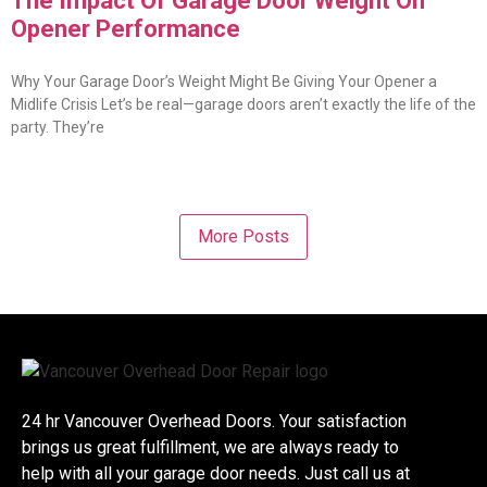
The Impact Of Garage Door Weight On
Opener Performance
Why Your Garage Door’s Weight Might Be Giving Your Opener a
Midlife Crisis Let’s be real—garage doors aren’t exactly the life of the
party. They’re
More Posts
24 hr Vancouver Overhead Doors. Your satisfaction
brings us great fulfillment, we are always ready to
help with all your garage door needs. Just call us at