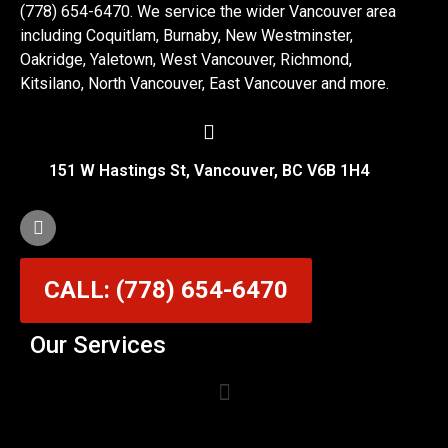
(778) 654-6470. We service the wider Vancouver area
including Coquitlam, Burnaby, New Westminster,
Oakridge, Yaletown, West Vancouver, Richmond,
Kitsilano, North Vancouver, East Vancouver and more.
151 W Hastings St, Vancouver, BC V6B 1H4
CALL: (778) 654-6470
Our Services
Garage Door Cable Repair Services in Vancouver
Garage Door Rollers, Hinges & Sensors Repair
Garage Door Track Adjustment & Replacement