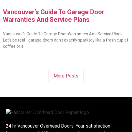
Vancouver’s Guide To Garage Door
Warranties And Service Plans
Vancouver’s Guide To Garage Door Warranties And Service Plans
Let’s be real—garage doors don’t exactly spark joy like a fresh cup of
coffee or a
More Posts
24 hr Vancouver Overhead Doors. Your satisfaction