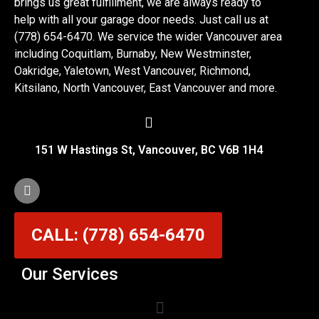
brings us great fulfillment, we are always ready to
help with all your garage door needs. Just call us at
(778) 654-6470. We service the wider Vancouver area
including Coquitlam, Burnaby, New Westminster,
Oakridge, Yaletown, West Vancouver, Richmond,
Kitsilano, North Vancouver, East Vancouver and more.
151 W Hastings St, Vancouver, BC V6B 1H4
CALL: (778) 654-6470
Our Services