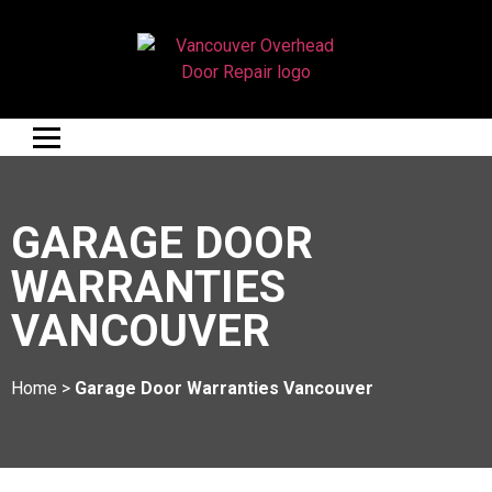
GARAGE DOOR
WARRANTIES
VANCOUVER
Home
>
Garage Door Warranties Vancouver