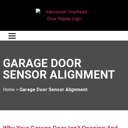
GARAGE DOOR
SENSOR ALIGNMENT
Home
>
Garage Door Sensor Alignment