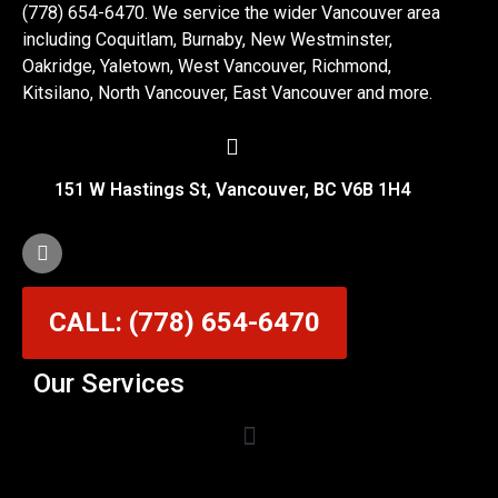
(778) 654-6470. We service the wider Vancouver area
including Coquitlam, Burnaby, New Westminster,
Oakridge, Yaletown, West Vancouver, Richmond,
Kitsilano, North Vancouver, East Vancouver and more.
151 W Hastings St, Vancouver, BC V6B 1H4
CALL: (778) 654-6470
Our Services
Garage Door Cable Repair Services in Vancouver
Garage Door Rollers, Hinges & Sensors Repair
Garage Door Track Adjustment & Replacement