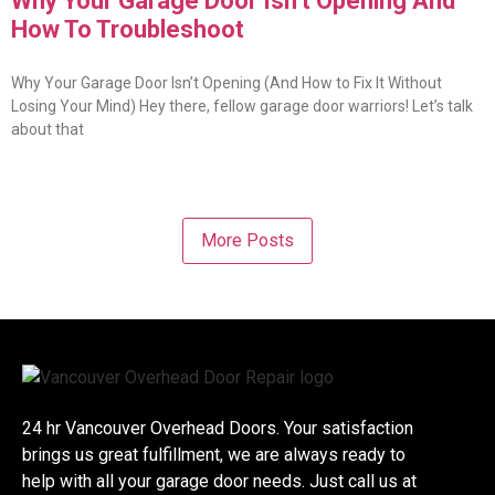
Why Your Garage Door Isn’t Opening And
How To Troubleshoot
Why Your Garage Door Isn’t Opening (And How to Fix It Without
Losing Your Mind) Hey there, fellow garage door warriors! Let’s talk
about that
More Posts
24 hr Vancouver Overhead Doors. Your satisfaction
brings us great fulfillment, we are always ready to
help with all your garage door needs. Just call us at