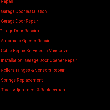
 Repair
Garage Door installation
Garage Door Repair
Garage Door Repairs
 Automatic Opener Repair
 Cable Repair Services in Vancouver
Installation
Garage Door Opener Repair
 Rollers, Hinges & Sensors Repair
 Springs Replacement
 Track Adjustment & Replacement