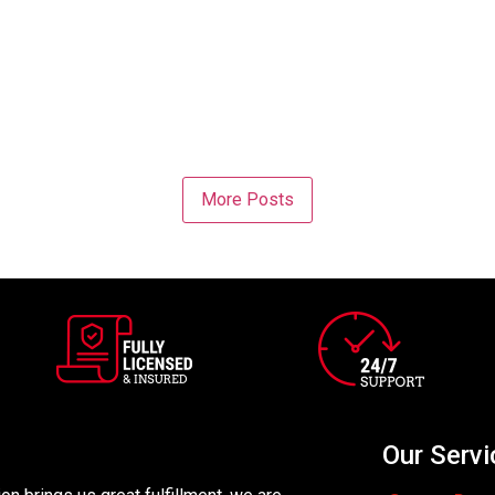
More Posts
Our Servi