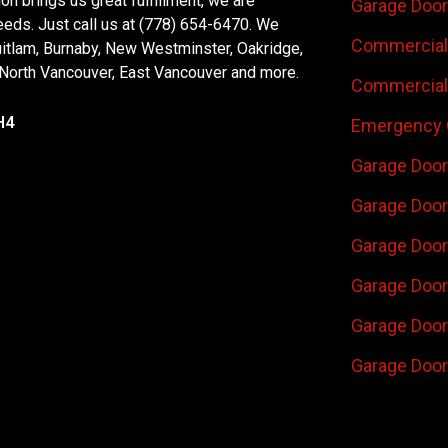
n brings us great fulfillment, we are
Garage Door
eeds. Just call us at (778) 654-6470. We
Commercial 
uitlam, Burnaby, New Westminster, Oakridge,
 North Vancouver, East Vancouver and more.
Commercial 
H4
Emergency 
Garage Door
Garage Door
Garage Door 
Garage Door
Garage Door
Garage Door