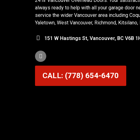
24 hr Vancouver Overhead Doors. Your satisfactio
always ready to help with all your garage door n
service the wider Vancouver area including Coq
Yaletown, West Vancouver, Richmond, Kitsilano,
151 W Hastings St, Vancouver, BC V6B 1
CALL: (778) 654-6470