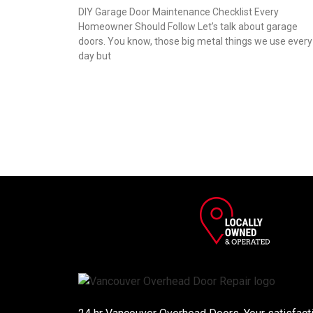
DIY Garage Door Maintenance Checklist Every
Homeowner Should Follow Let’s talk about garage
doors. You know, those big metal things we use every
day but