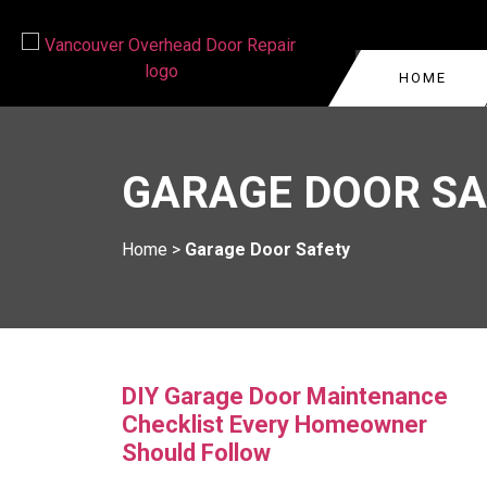
HOME
GARAGE DOOR REPA
VANCOUVER
GARAGE DOOR SA
COMMERCIAL GARAG
WEST VANCOUVER
GARAGE DOOR CABLE
BURNABY
Home
>
Garage Door Safety
VANCOUVER
KITSILANO
GARAGE DOOR ROLL
REPAIR
OAKRIDGE
GARAGE DOOR TRA
YALETOWN
REPLACEMENT
DIY Garage Door Maintenance
Checklist Every Homeowner
Should Follow