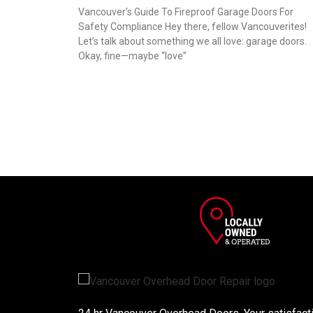
Vancouver’s Guide To Fireproof Garage Doors For
Safety Compliance Hey there, fellow Vancouverites!
Let’s talk about something we all love: garage doors.
Okay, fine—maybe “love”