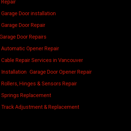
 Repair
Garage Door installation
Garage Door Repair
Garage Door Repairs
 Automatic Opener Repair
 Cable Repair Services in Vancouver
Installation
Garage Door Opener Repair
 Rollers, Hinges & Sensors Repair
 Springs Replacement
 Track Adjustment & Replacement