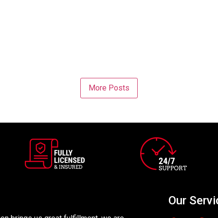
More Posts
Our Servi