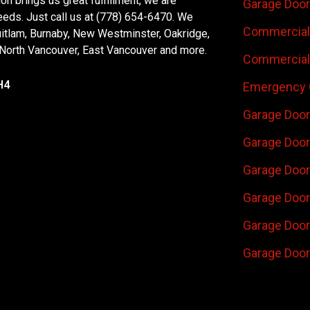
n brings us great fulfillment, we are
Garage Door
eeds. Just call us at (778) 654-6470. We
Commercial 
uitlam, Burnaby, New Westminster, Oakridge,
 North Vancouver, East Vancouver and more.
Commercial 
H4
Emergency 
Garage Door
Garage Door
Garage Door 
Garage Door
Garage Door
Garage Door