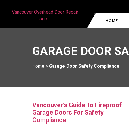
HOME
GARAGE DOOR REPA
VANCOUVER
GARAGE DOOR SA
COMMERCIAL GARAG
WEST VANCOUVER
GARAGE DOOR CABLE
BURNABY
Home
>
Garage Door Safety Compliance
VANCOUVER
KITSILANO
GARAGE DOOR ROLL
REPAIR
OAKRIDGE
GARAGE DOOR TRA
YALETOWN
REPLACEMENT
Vancouver’s Guide To Fireproof
Garage Doors For Safety
Compliance