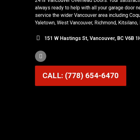
24 hr Vancouver Overhead Doors. Your satisfactio
always ready to help with all your garage door n
service the wider Vancouver area including Coq
Yaletown, West Vancouver, Richmond, Kitsilano,
151 W Hastings St, Vancouver, BC V6B 1
CALL: (778) 654-6470