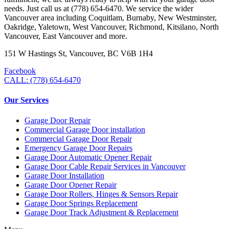
needs. Just call us at (778) 654-6470. We service the wider
Vancouver area including Coquitlam, Burnaby, New Westminster,
Oakridge, Yaletown, West Vancouver, Richmond, Kitsilano, North
Vancouver, East Vancouver and more.
151 W Hastings St, Vancouver, BC V6B 1H4
Facebook
CALL: (778) 654-6470
Our Services
Garage Door Repair
Commercial Garage Door installation
Commercial Garage Door Repair
Emergency Garage Door Repairs
Garage Door Automatic Opener Repair
Garage Door Cable Repair Services in Vancouver
Garage Door Installation
Garage Door Opener Repair
Garage Door Rollers, Hinges & Sensors Repair
Garage Door Springs Replacement
Garage Door Track Adjustment & Replacement