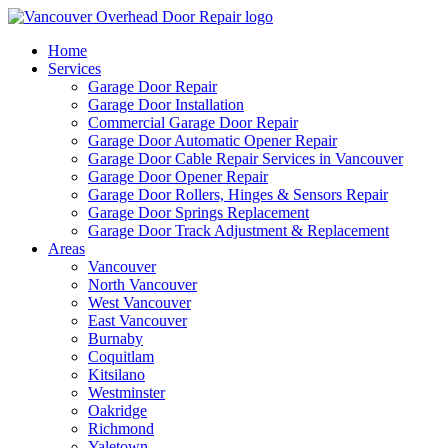
Home
Services
Garage Door Repair
Garage Door Installation
Commercial Garage Door Repair
Garage Door Automatic Opener Repair
Garage Door Cable Repair Services in Vancouver
Garage Door Opener Repair
Garage Door Rollers, Hinges & Sensors Repair
Garage Door Springs Replacement
Garage Door Track Adjustment & Replacement
Areas
Vancouver
North Vancouver
West Vancouver
East Vancouver
Burnaby
Coquitlam
Kitsilano
Westminster
Oakridge
Richmond
Yaletown