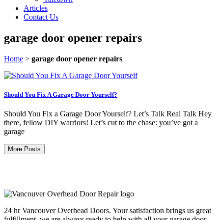
Articles
Contact Us
garage door opener repairs
Home
>
garage door opener repairs
Should You Fix A Garage Door Yourself?
Should You Fix a Garage Door Yourself? Let’s Talk Real Talk Hey
there, fellow DIY warriors! Let’s cut to the chase: you’ve got a
garage
More Posts
24 hr Vancouver Overhead Doors. Your satisfaction brings us great
fulfillment, we are always ready to help with all your garage door