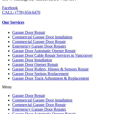
Facebook
CALL: (778) 654-6470
Our Services
Garage Door Repair
Commercial Garage Door installation
Commercial Garage Door Repair
Emergency Garage Door Repairs
Garage Door Automatic Opener Repair
Garage Door Cable Repair Services in Vancouver
Garage Door Installation
Garage Door Opener Repair
Garage Door Rollers, Hinges & Sensors Repair
Garage Door Springs Replacement
Garage Door Track Adjustment & Replacement
Menu
Garage Door Repair
Commercial Garage Door installation
Commercial Garage Door Repair
Emergency Garage Door Repairs
Garage Door Automatic Opener Repair