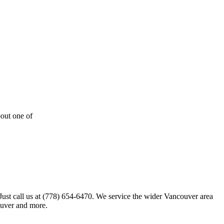
out one of
 Just call us at (778) 654-6470. We service the wider Vancouver area
ouver and more.