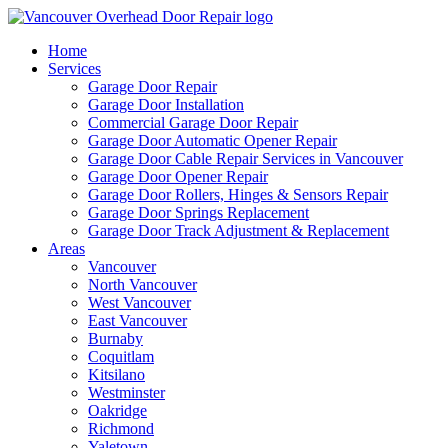
Home
Services
Garage Door Repair
Garage Door Installation
Commercial Garage Door Repair
Garage Door Automatic Opener Repair
Garage Door Cable Repair Services in Vancouver
Garage Door Opener Repair
Garage Door Rollers, Hinges & Sensors Repair
Garage Door Springs Replacement
Garage Door Track Adjustment & Replacement
Areas
Vancouver
North Vancouver
West Vancouver
East Vancouver
Burnaby
Coquitlam
Kitsilano
Westminster
Oakridge
Richmond
Yaletown