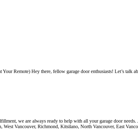
Your Remote) Hey there, fellow garage door enthusiasts! Let’s talk ab
fillment, we are always ready to help with all your garage door needs.
n, West Vancouver, Richmond, Kitsilano, North Vancouver, East Vanc