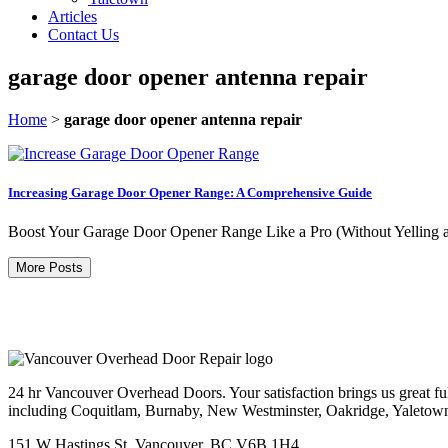
Articles
Contact Us
garage door opener antenna repair
Home
>
garage door opener antenna repair
Increasing Garage Door Opener Range: A Comprehensive Guide
Boost Your Garage Door Opener Range Like a Pro (Without Yelling at 
More Posts
24 hr Vancouver Overhead Doors. Your satisfaction brings us great ful
including Coquitlam, Burnaby, New Westminster, Oakridge, Yaletow
151 W Hastings St, Vancouver, BC V6B 1H4