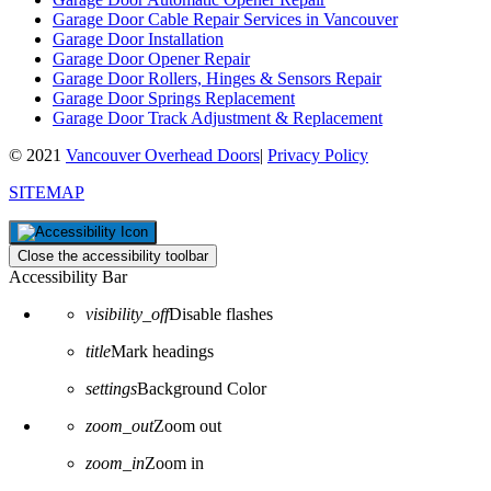
Garage Door Cable Repair Services in Vancouver
Garage Door Installation
Garage Door Opener Repair
Garage Door Rollers, Hinges & Sensors Repair
Garage Door Springs Replacement
Garage Door Track Adjustment & Replacement
© 2021
Vancouver Overhead Doors
|
Privacy Policy
SITEMAP
Close the accessibility toolbar
Accessibility Bar
visibility_off
Disable flashes
title
Mark headings
settings
Background Color
zoom_out
Zoom out
zoom_in
Zoom in