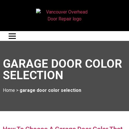
GARAGE DOOR COLOR
SELECTION
Home
>
garage door color selection