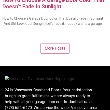
How To Choose A Garage Door Color That
Doesn’t Fade In Sunlight
How to Choose a Garage Door Color That Doesn’t Fade in Sunlight
(And Still Look Cool Doing It) Let’s face it: nobody wants a garage
More Posts
24 hr Vancouver Overhead Doors. Your satisfaction
brings us great fulfillment, we are always ready to
help with all your garage door needs. Just call us at
(778) 654-6470. We service the wider Vancouver area