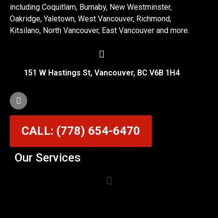
including Coquitlam, Burnaby, New Westminster,
Oakridge, Yaletown, West Vancouver, Richmond,
Kitsilano, North Vancouver, East Vancouver and more.
151 W Hastings St, Vancouver, BC V6B 1H4
CALL: (778) 654-6470
Our Services
Garage Door Cable Repair Services in Vancouver
Garage Door Rollers, Hinges & Sensors Repair
Garage Door Track Adjustment & Replacement