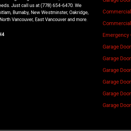
eeds. Just call us at (778) 654-6470. We
Commercial 
uitlam, Burnaby, New Westminster, Oakridge,
 North Vancouver, East Vancouver and more.
Commercial 
H4
Emergency 
Garage Door
Garage Door
Garage Door 
Garage Door
Garage Door
Garage Door