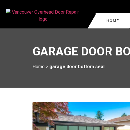
HOME
GARAGE DOOR REPA
VANCOUVER
GARAGE DOOR B
COMMERCIAL GARAG
WEST VANCOUVER
GARAGE DOOR CABLE
BURNABY
Home
>
garage door bottom seal
VANCOUVER
KITSILANO
GARAGE DOOR ROLL
REPAIR
OAKRIDGE
GARAGE DOOR TRA
YALETOWN
REPLACEMENT