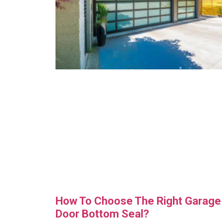
How To Choose The Right Garage
Door Bottom Seal?