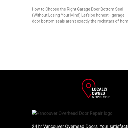
How to Choose the Right Garage Door Bottom Seal
(Without Losing Your Mind) Let’s be honest—garage
door bottom seals aren’t exactly the rockstars of ho
24 hr Vancouver Overhead Doors. Your satisfactio