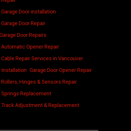
Garage Door installation
Garage Door Repair
Garage Door Repairs
 Automatic Opener Repair
 Cable Repair Services in Vancouver
Installation
Garage Door Opener Repair
 Rollers, Hinges & Sensors Repair
 Springs Replacement
 Track Adjustment & Replacement