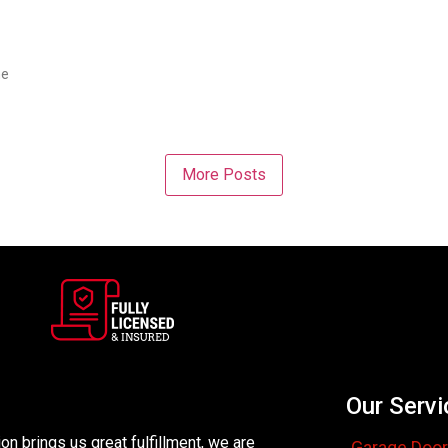
me
More Posts
Our Servi
n brings us great fulfillment, we are
Garage Door