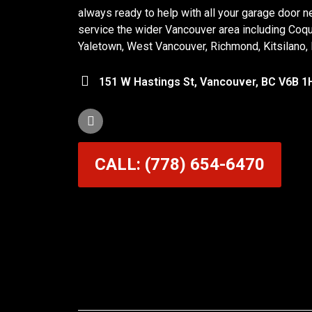
always ready to help with all your garage door n
service the wider Vancouver area including Coq
Yaletown, West Vancouver, Richmond, Kitsilano,
151 W Hastings St, Vancouver, BC V6B 1
CALL: (778) 654-6470