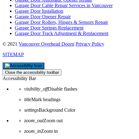
Garage Door Cable Repair Services in Vancouver
Garage Door Installation
Garage Door Opener Repair
Garage Door Rollers, Hinges & Sensors Repair
Garage Door Springs Replacement
Garage Door Track Adjustment & Replacement
© 2021
Vancouver Overhead Doors
|
Privacy Policy
SITEMAP
Close the accessibility toolbar
Accessibility Bar
visibility_off
Disable flashes
title
Mark headings
settings
Background Color
zoom_out
Zoom out
zoom_in
Zoom in