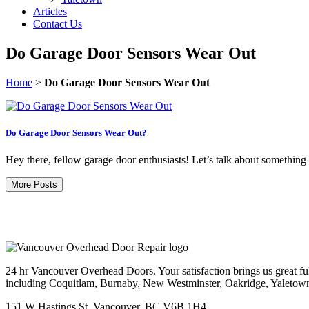
Articles
Contact Us
Do Garage Door Sensors Wear Out
Home
>
Do Garage Door Sensors Wear Out
Do Garage Door Sensors Wear Out?
Hey there, fellow garage door enthusiasts! Let’s talk about something 
More Posts
24 hr Vancouver Overhead Doors. Your satisfaction brings us great ful
including Coquitlam, Burnaby, New Westminster, Oakridge, Yaletow
151 W Hastings St, Vancouver, BC V6B 1H4