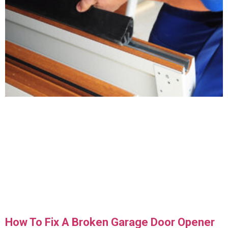
How To Fix A Broken Garage Door Opener