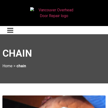
CHAIN
Home
>
chain