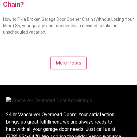
Chain?
How to Fix a Broken Garage Door Opener Chain (Without Losing Your
Mind) So, your garage door opener chain decided to take an
unscheduled vacation,
More Posts
24 hr Vancouver Overhead Doors. Your satisfaction
brings us great fulfillment, we are always ready to
help with all your garage door needs. Just call us at
(778) 654-6470. We service the wider Vancouver area