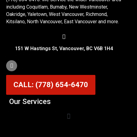
including Coquitlam, Burnaby, New Westminster,
Oakridge, Yaletown, West Vancouver, Richmond,
Kitsilano, North Vancouver, East Vancouver and more.
151 W Hastings St, Vancouver, BC V6B 1H4
CALL: (778) 654-6470
Our Services
Garage Door Cable Repair Services in Vancouver
Garage Door Rollers, Hinges & Sensors Repair
Garage Door Track Adjustment & Replacement