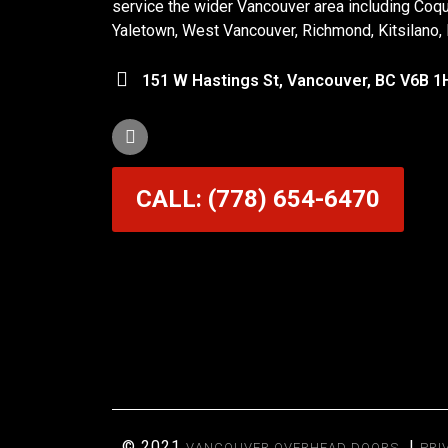
service the wider Vancouver area including Coq
Yaletown, West Vancouver, Richmond, Kitsilano,
151 W Hastings St, Vancouver, BC V6B 1
CALL: (778) 654-6470
© 2021
|
VANCOUVER OVERHEAD DOORS
PRI