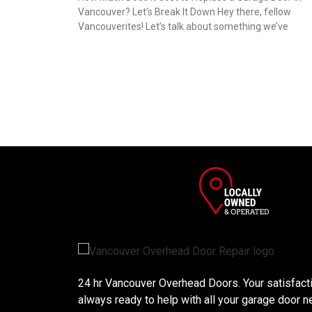
Vancouver? Let’s Break It Down Hey there, fellow
Vancouverites! Let’s talk about something we’ve
24 hr Vancouver Overhead Doors. Your satisfactio
always ready to help with all your garage door n