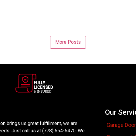
More Posts
Our Servi
n brings us great fulfillment, we are
Garage Door
eeds. Just call us at (778) 654-6470. We