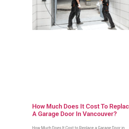
How Much Does It Cost To Repla
A Garage Door In Vancouver?
How Much Does It Cost to Replace a Garage Door in