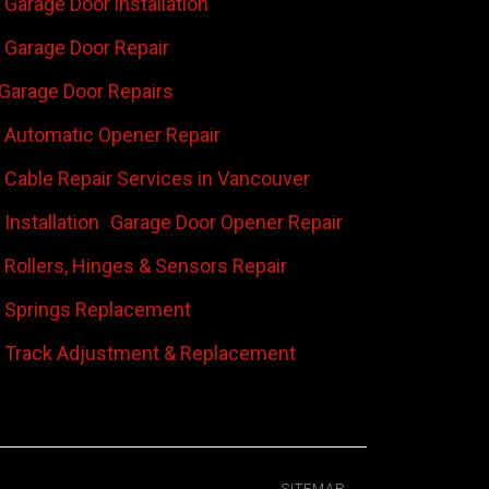
Garage Door installation
Garage Door Repair
Garage Door Repairs
 Automatic Opener Repair
 Cable Repair Services in Vancouver
Installation
Garage Door Opener Repair
 Rollers, Hinges & Sensors Repair
 Springs Replacement
 Track Adjustment & Replacement
SITEMAP