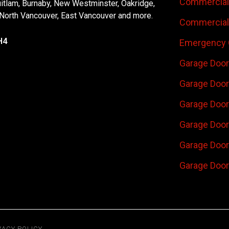
Commercial 
uitlam, Burnaby, New Westminster, Oakridge,
 North Vancouver, East Vancouver and more.
Commercial 
H4
Emergency 
Garage Door
Garage Door
Garage Door 
Garage Door
Garage Door
Garage Door
VACY POLICY