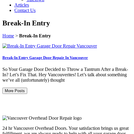
Articles
Contact Us
Break-In Entry
Home
>
Break-In Entry
Break-In Entry Garage Door Repair In Vancouver
So Your Garage Door Decided to Throw a Tantrum After a Break-
In? Let’s Fix That. Hey Vancouverites! Let’s talk about something
we’ve all (unfortunately) thought
More Posts
24 hr Vancouver Overhead Doors. Your satisfaction brings us great
fulfillment, we are always ready to help with all your garage door