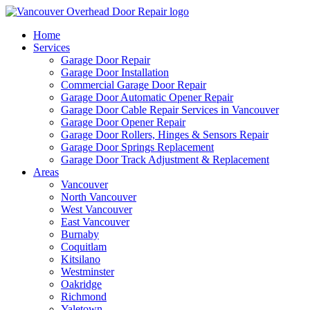
Home
Services
Garage Door Repair
Garage Door Installation
Commercial Garage Door Repair
Garage Door Automatic Opener Repair
Garage Door Cable Repair Services in Vancouver
Garage Door Opener Repair
Garage Door Rollers, Hinges & Sensors Repair
Garage Door Springs Replacement
Garage Door Track Adjustment & Replacement
Areas
Vancouver
North Vancouver
West Vancouver
East Vancouver
Burnaby
Coquitlam
Kitsilano
Westminster
Oakridge
Richmond
Yaletown