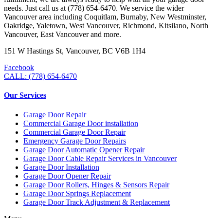
needs. Just call us at (778) 654-6470. We service the wider
Vancouver area including Coquitlam, Burnaby, New Westminster,
Oakridge, Yaletown, West Vancouver, Richmond, Kitsilano, North
Vancouver, East Vancouver and more.
151 W Hastings St, Vancouver, BC V6B 1H4
Facebook
CALL: (778) 654-6470
Our Services
Garage Door Repair
Commercial Garage Door installation
Commercial Garage Door Repair
Emergency Garage Door Repairs
Garage Door Automatic Opener Repair
Garage Door Cable Repair Services in Vancouver
Garage Door Installation
Garage Door Opener Repair
Garage Door Rollers, Hinges & Sensors Repair
Garage Door Springs Replacement
Garage Door Track Adjustment & Replacement