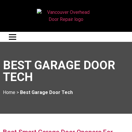
BEST GARAGE DOOR
TECH
Home
>
Best Garage Door Tech