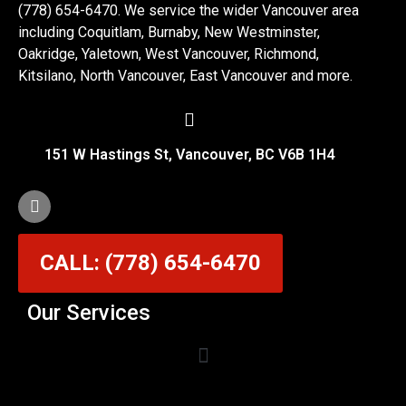
(778) 654-6470. We service the wider Vancouver area
including Coquitlam, Burnaby, New Westminster,
Oakridge, Yaletown, West Vancouver, Richmond,
Kitsilano, North Vancouver, East Vancouver and more.
151 W Hastings St, Vancouver, BC V6B 1H4
CALL: (778) 654-6470
Our Services
Garage Door Cable Repair Services in Vancouver
Garage Door Rollers, Hinges & Sensors Repair
Garage Door Track Adjustment & Replacement