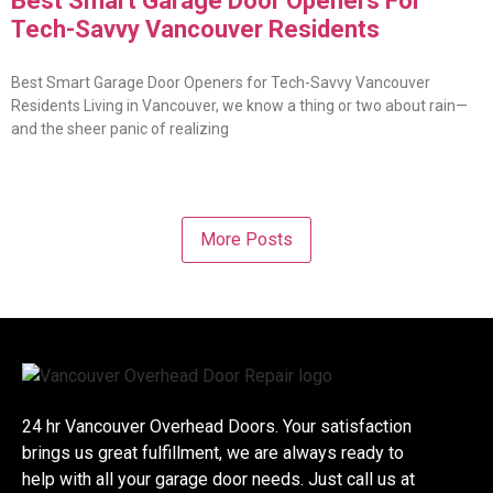
Best Smart Garage Door Openers For
Tech-Savvy Vancouver Residents
Best Smart Garage Door Openers for Tech-Savvy Vancouver
Residents Living in Vancouver, we know a thing or two about rain—
and the sheer panic of realizing
More Posts
24 hr Vancouver Overhead Doors. Your satisfaction
brings us great fulfillment, we are always ready to
help with all your garage door needs. Just call us at