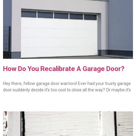
How Do You Recalibrate A Garage Door?
Hey there, fellow garage door warriors! Ever had your trusty garage
door suddenly decide it’s too cool to close all the way? Or maybe it’s