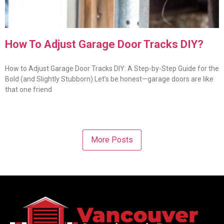
How To Adjust Garage Door Tracks DIY?
How to Adjust Garage Door Tracks DIY: A Step-by-Step Guide for the
Bold (and Slightly Stubborn) Let’s be honest—garage doors are like
that one friend
More Posts