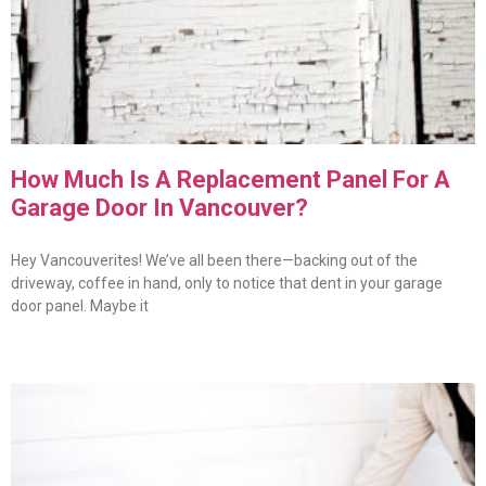
How Much Is A Replacement Panel For A
Garage Door In Vancouver?
Hey Vancouverites! We’ve all been there—backing out of the
driveway, coffee in hand, only to notice that dent in your garage
door panel. Maybe it