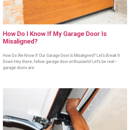
How Do I Know If My Garage Door Is
Misaligned?
How Do We Know If Our Garage Door Is Misaligned? Let’s Break It
Down Hey there, fellow garage door enthusiasts! Let’s be real—
garage doors are