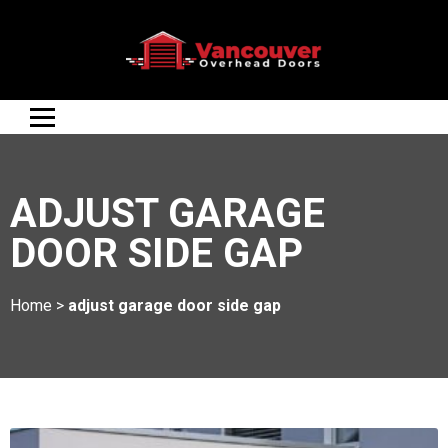
ADJUST GARAGE
DOOR SIDE GAP
Home
>
adjust garage door side gap