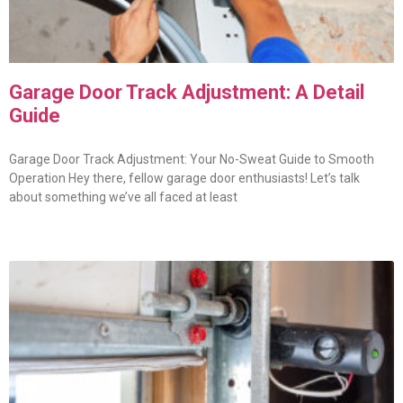
Garage Door Track Adjustment: A Detail
Guide
Garage Door Track Adjustment: Your No-Sweat Guide to Smooth
Operation Hey there, fellow garage door enthusiasts! Let’s talk
about something we’ve all faced at least