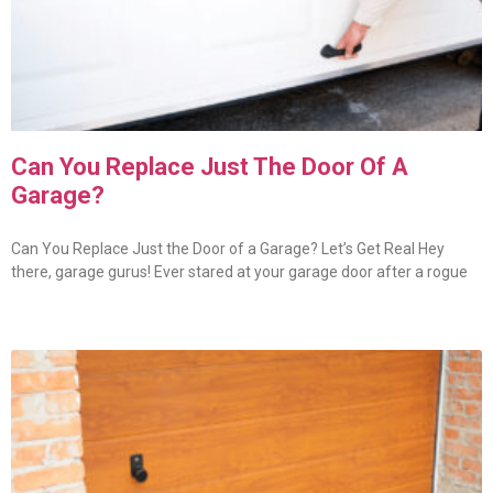
Can You Replace Just The Door Of A
Garage?
Can You Replace Just the Door of a Garage? Let’s Get Real Hey
there, garage gurus! Ever stared at your garage door after a rogue