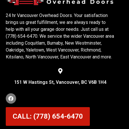
24 hr Vancouver Overhead Doors. Your satisfaction
brings us great fulfillment, we are always ready to
help with all your garage door needs. Just call us at
(778) 654-6470. We service the wider Vancouver area
including Coquitlam, Burnaby, New Westminster,
Oakridge, Yaletown, West Vancouver, Richmond,
Kitsilano, North Vancouver, East Vancouver and more.
151 W Hastings St, Vancouver, BC V6B 1H4
CALL: (778) 654-6470