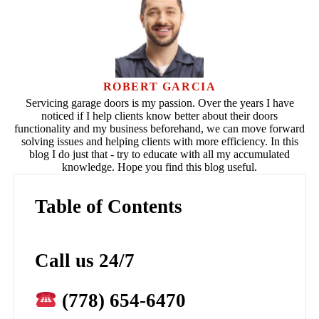
ROBERT GARCIA
Servicing garage doors is my passion. Over the years I have
noticed if I help clients know better about their doors
functionality and my business beforehand, we can move forward
solving issues and helping clients with more efficiency. In this
blog I do just that - try to educate with all my accumulated
knowledge. Hope you find this blog useful.
Table of Contents
Call us 24/7
(778) 654-6470