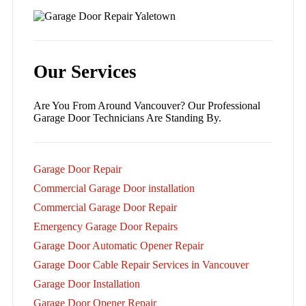
Our Services
Are You From Around Vancouver? Our Professional
Garage Door Technicians Are Standing By.
Garage Door Repair
Commercial Garage Door installation
Commercial Garage Door Repair
Emergency Garage Door Repairs
Garage Door Automatic Opener Repair
Garage Door Cable Repair Services in Vancouver
Garage Door Installation
Garage Door Opener Repair