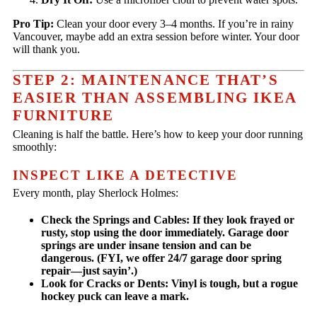
Pro Tip:
Clean your door every 3–4 months. If you’re in rainy
Vancouver, maybe add an extra session before winter. Your door
will thank you.
STEP 2: MAINTENANCE THAT’S
EASIER THAN ASSEMBLING IKEA
FURNITURE
Cleaning is half the battle. Here’s how to keep your door running
smoothly:
INSPECT LIKE A DETECTIVE
Every month, play Sherlock Holmes:
Check the Springs and Cables:
If they look frayed or
rusty,
stop using the door immediately.
Garage door
springs are under insane tension and can be
dangerous. (FYI, we offer 24/7 garage door spring
repair—just sayin’.)
Look for Cracks or Dents:
Vinyl is tough, but a rogue
hockey puck can leave a mark.