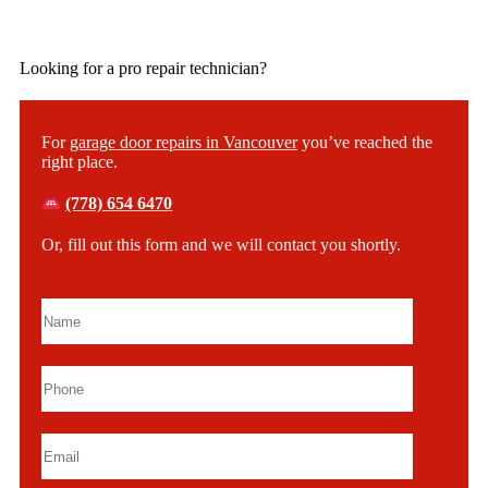
Looking for a pro repair technician?
For
garage door repairs in Vancouver
you’ve reached the
right place.
(778) 654 6470
Or, fill out this form and we will contact you shortly.
Please leave this field empty.