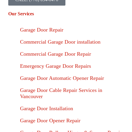
Our Services
Garage Door Repair
Commercial Garage Door installation
Commercial Garage Door Repair
Emergency Garage Door Repairs
Garage Door Automatic Opener Repair
Garage Door Cable Repair Services in
Vancouver
Garage Door Installation
Garage Door Opener Repair