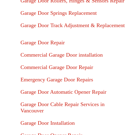
Garage Door Rollers, Hinges & Sensors Repair
Garage Door Springs Replacement
Garage Door Track Adjustment & Replacement
Garage Door Repair
Commercial Garage Door installation
Commercial Garage Door Repair
Emergency Garage Door Repairs
Garage Door Automatic Opener Repair
Garage Door Cable Repair Services in
Vancouver
Garage Door Installation