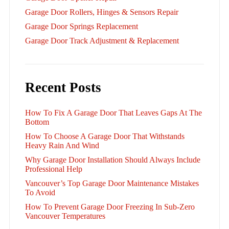
Garage Door Rollers, Hinges & Sensors Repair
Garage Door Springs Replacement
Garage Door Track Adjustment & Replacement
Recent Posts
How To Fix A Garage Door That Leaves Gaps At The
Bottom
How To Choose A Garage Door That Withstands
Heavy Rain And Wind
Why Garage Door Installation Should Always Include
Professional Help
Vancouver’s Top Garage Door Maintenance Mistakes
To Avoid
How To Prevent Garage Door Freezing In Sub-Zero
Vancouver Temperatures