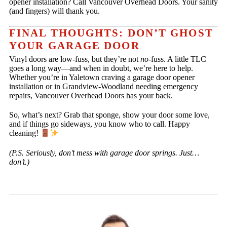
opener installation? Call Vancouver Overhead Doors. Your sanity
(and fingers) will thank you.
FINAL THOUGHTS: DON’T GHOST
YOUR GARAGE DOOR
Vinyl doors are low-fuss, but they’re not
no
-fuss. A little TLC
goes a long way—and when in doubt, we’re here to help.
Whether you’re in Yaletown craving a garage door opener
installation or in Grandview-Woodland needing emergency
repairs, Vancouver Overhead Doors has your back.
So, what’s next? Grab that sponge, show your door some love,
and if things go sideways, you know who to call. Happy
cleaning!
(P.S. Seriously, don’t mess with garage door springs. Just…
don’t.)