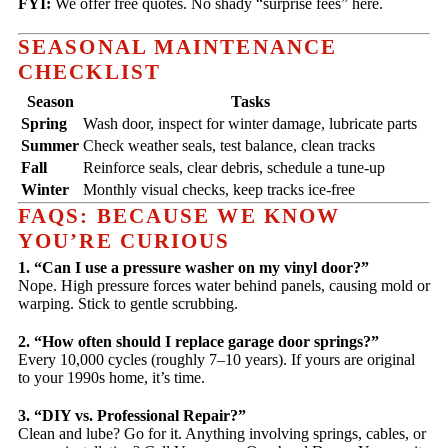
FYI:
We offer free quotes. No shady “surprise fees” here.
SEASONAL MAINTENANCE
CHECKLIST
Season
Tasks
Spring
Wash door, inspect for winter damage, lubricate parts
Summer
Check weather seals, test balance, clean tracks
Fall
Reinforce seals, clear debris, schedule a tune-up
Winter
Monthly visual checks, keep tracks ice-free
FAQS: BECAUSE WE KNOW
YOU’RE CURIOUS
1. “Can I use a pressure washer on my vinyl door?”
Nope. High pressure forces water behind panels, causing mold or
warping. Stick to gentle scrubbing.
2. “How often should I replace garage door springs?”
Every 10,000 cycles (roughly 7–10 years). If yours are original
to your 1990s home, it’s time.
3. “DIY vs. Professional Repair?”
Clean and lube? Go for it. Anything involving springs, cables, or