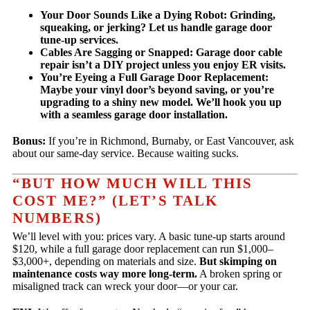
Your Door Sounds Like a Dying Robot:
Grinding,
squeaking, or jerking? Let us handle garage door
tune-up services.
Cables Are Sagging or Snapped:
Garage door cable
repair isn’t a DIY project unless you enjoy ER visits.
You’re Eyeing a Full Garage Door Replacement:
Maybe your vinyl door’s beyond saving, or you’re
upgrading to a shiny new model. We’ll hook you up
with a seamless garage door installation.
Bonus:
If you’re in Richmond, Burnaby, or East Vancouver, ask
about our same-day service. Because waiting sucks.
“BUT HOW MUCH WILL THIS
COST ME?” (LET’S TALK
NUMBERS)
We’ll level with you: prices vary. A basic tune-up starts around
$120, while a full garage door replacement can run $1,000–
$3,000+, depending on materials and size.
But skimping on
maintenance costs way more long-term.
A broken spring or
misaligned track can wreck your door—or your car.