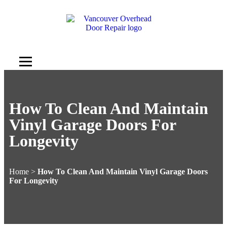
How To Clean And Maintain
Vinyl Garage Doors For
Longevity
Home
>
How To Clean And Maintain Vinyl Garage Doors
For Longevity