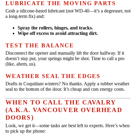
LUBRICATE THE MOVING PARTS
Grab a silicone-based lubricant (not WD-40—it’s a degreaser, not
a long-term fix) and:
Spray the rollers, hinges, and tracks.
Wipe off excess to avoid attracting dirt.
TEST THE BALANCE
Disconnect the opener and manually lift the door halfway. If it
doesn’t stay put, your springs might be shot. Time to call a pro
(like, ahem, us).
WEATHER SEAL THE EDGES
Drafts in Coquitlam winters? No thanks. Apply a rubber weather
seal to the bottom of the door. It’s cheap and cuts energy costs.
WHEN TO CALL THE CAVALRY
(A.K.A. VANCOUVER OVERHEAD
DOORS)
Look, we get it—some tasks are best left to experts. Here’s when
to pick up the phone: