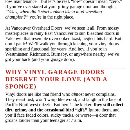
low-maintenance—but let’s be real, “low” doesn’t mean “zero.”
If you’ve ever stared at your grimy garage door and thought,
“Yikes, when did it start looking like a mud wrestling
champion?”
you’re in the right place.
At Vancouver Overhead Doors, we’ve seen it all. From mossy
masterpieces in rainy East Vancouver to sun-bleached doors in
Yaletown that resemble overcooked toast, neglect hits hard. But
don’t panic! We’ll walk you through keeping your vinyl doors
sparkling and functional for years. And hey, if you’re in
Westminster, Richmond, Burnaby, or anywhere nearby, we’ve
got your back (and your garage door).
WHY VINYL GARAGE DOORS
DESERVE YOUR LOVE (AND A
SPONGE)
Vinyl doors are like that friend who
almost
never complains.
They resist rust, won’t warp like wood, and laugh in the face of
Pacific Northwest drizzle. But here’s the kicker:
they still collect
dirt, grime, and the occasional bird “gift.”
Ignore them, and
you’ll face faded colors, sticky tracks, or worse—a door that
groans louder than your teenager at 7 a.m.