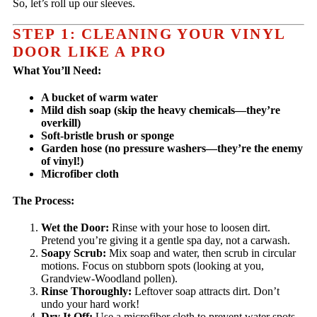
So, let’s roll up our sleeves.
STEP 1: CLEANING YOUR VINYL
DOOR LIKE A PRO
What You’ll Need:
A bucket of warm water
Mild dish soap (skip the heavy chemicals—they’re
overkill)
Soft-bristle brush or sponge
Garden hose (no pressure washers—they’re the enemy
of vinyl!)
Microfiber cloth
The Process:
Wet the Door:
Rinse with your hose to loosen dirt.
Pretend you’re giving it a gentle spa day, not a carwash.
Soapy Scrub:
Mix soap and water, then scrub in circular
motions. Focus on stubborn spots (looking at you,
Grandview-Woodland pollen).
Rinse Thoroughly:
Leftover soap attracts dirt. Don’t
undo your hard work!
Dry It Off:
Use a microfiber cloth to prevent water spots.