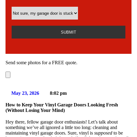
Send some photos for a FREE quote.
May 23, 2026
8:02 pm
How to Keep Your Vinyl Garage Doors Looking Fresh
(Without Losing Your Mind)
Hey there, fellow garage door enthusiasts! Let’s talk about
something we’ve all ignored a little too long: cleaning and
maintaining vinyl garage doors. Sure, vinyl is
supposed
to be