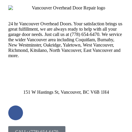
24 hr Vancouver Overhead Doors. Your satisfaction brings us
great fulfillment, we are always ready to help with all your
garage door needs. Just call us at (778) 654-6470. We service
the wider Vancouver area including Coquitlam, Burnaby,
New Westminster, Oakridge, Yaletown, West Vancouver,
Richmond, Kitsilano, North Vancouver, East Vancouver and
more.
151 W Hastings St, Vancouver, BC V6B 1H4
CALL: (778) 654-6470