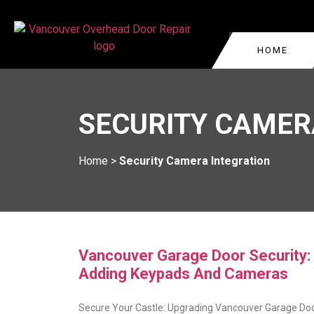
HOME
GARAGE DOOR REPA
VANCOUVER
SECURITY CAMER
COMMERCIAL GARAG
WEST VANCOUVER
GARAGE DOOR CABLE
BURNABY
Home
>
Security Camera Integration
VANCOUVER
KITSILANO
GARAGE DOOR ROLL
REPAIR
OAKRIDGE
GARAGE DOOR TRA
YALETOWN
REPLACEMENT
Vancouver Garage Door Security:
Adding Keypads And Cameras
Secure Your Castle: Upgrading Vancouver Garage Do