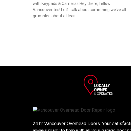
with Keypads & Cameras Hey there, fellow
Vancouverites! Let’s talk about something we’ve all
grumbled about at least
24 hr Vancouver Overhead Doors. Your satisfactio
always ready to help with all your garage door n