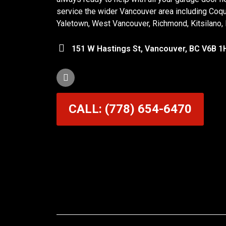
service the wider Vancouver area including Coq
Yaletown, West Vancouver, Richmond, Kitsilano,
151 W Hastings St, Vancouver, BC V6B 1
CALL: (778) 654-6470