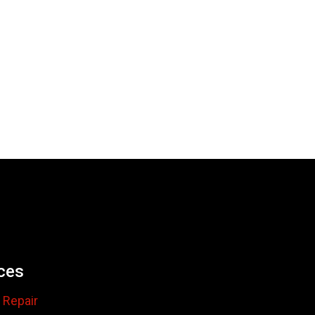
ces
 Repair