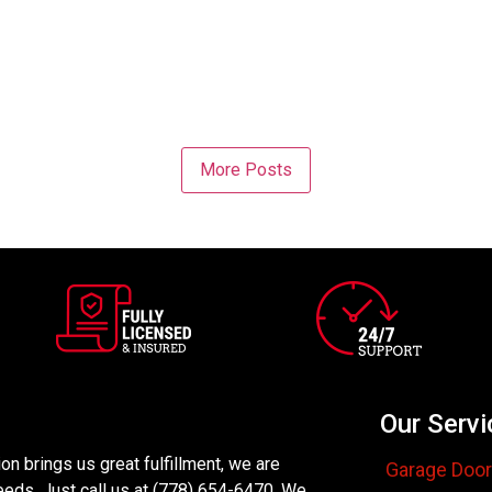
More Posts
Our Servi
n brings us great fulfillment, we are
Garage Door
eeds. Just call us at (778) 654-6470. We