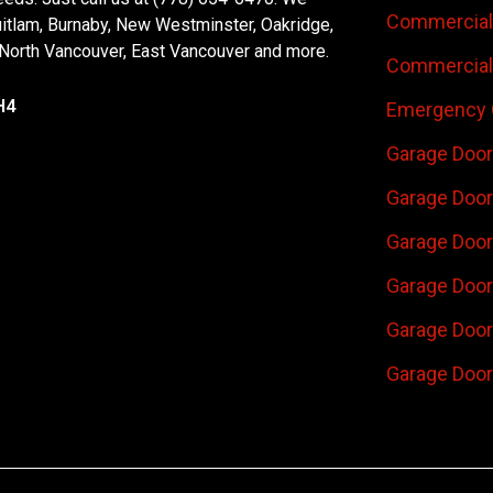
Commercial 
uitlam, Burnaby, New Westminster, Oakridge,
 North Vancouver, East Vancouver and more.
Commercial 
H4
Emergency 
Garage Door
Garage Door
Garage Door 
Garage Door
Garage Door
Garage Door