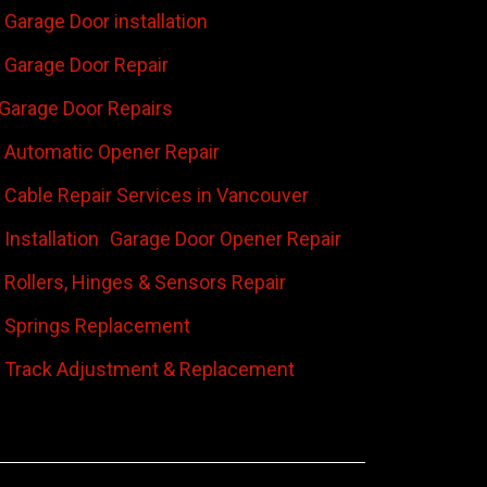
Garage Door installation
Garage Door Repair
Garage Door Repairs
 Automatic Opener Repair
 Cable Repair Services in Vancouver
Installation
Garage Door Opener Repair
 Rollers, Hinges & Sensors Repair
 Springs Replacement
 Track Adjustment & Replacement